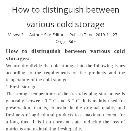
How to distinguish between
various cold storage
Views:
2
Author: Site Editor Publish Time: 2019-11-27
Origin:
Site
How to distinguish between various cold 
storages:
We usually divide the cold storage into the following types 
according to the requirements of the products and the 
temperature of the cold storage:
1.Fresh storage
The storage temperature of the fresh-keeping storehouse is 
generally between 0 ° C and 5 ° C. It is mainly used for 
preservation, that is, to maintain the original quality and 
freshness of agricultural products to a maximum extent for 
a long time. It is in a dormant state, reducing the loss of 
nutrients and maintaining fresh quality.