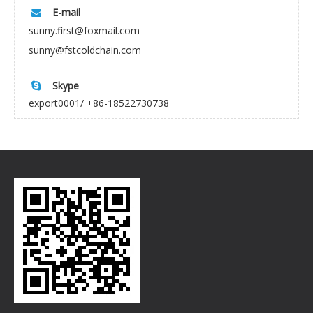
E-mail

sunny.first@foxmail.com
sunny@fstcoldchain.com
Skype

export0001/ +86-18522730738