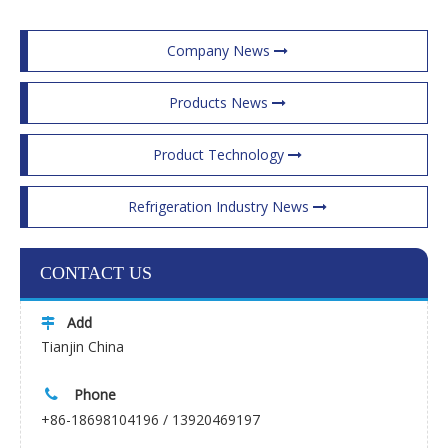
Company News
Products News
Product Technology
Refrigeration Industry News
CONTACT US
Add

Tianjin China
Phone

+86-18698104196 / 13920469197