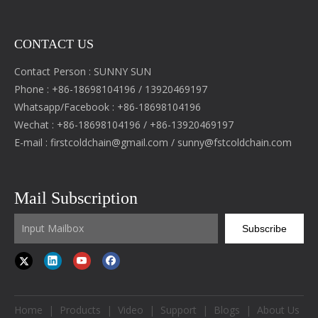
CONTACT US
Contact Person : SUNNY SUN
Phone : +86-18698104196 / 13920469197
Whatsapp/Facebook : +86-18698104196
Wechat : +86-18698104196 / +86-13920469197
E-mail :
firstcoldchain@gmail.com
/
sunny@fstcoldchain.com
Mail Subscription
Subscribe
Home
|
Products
|
Video
|
Support
|
Blogs
|
About Us