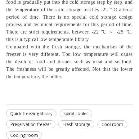
food is gradually put into the cold storage step by step, and 
the temperature of the cold storage reaches -25 ° C after a 
period of time. There is no special cold storage design 
process and technical requirements for this period of time. 
There are strict requirements, between -22 ℃ ～ -25 ℃, 
this is a typical low temperature library.
Compared with the fresh storage, the mechanism of the 
freezer is very different. Too low temperature will cause 
the death of food and tissues such as meat and seafood. 
The freshness will be greatly affected. Not that the lower 
the temperature, the better.
Quick-freezing library
spiral cooler
Preservation freezer
Fresh storage
Cool room
Cooling room