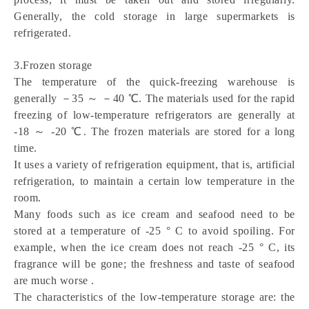
Generally, the cold storage in large supermarkets is 
refrigerated.
3.Frozen storage
The temperature of the quick-freezing warehouse is 
generally －35 ～ －40 ℃. The materials used for the rapid 
freezing of low-temperature refrigerators are generally at 
-18 ～ -20 ℃. The frozen materials are stored for a long 
time.
It uses a variety of refrigeration equipment, that is, artificial 
refrigeration, to maintain a certain low temperature in the 
room.
Many foods such as ice cream and seafood need to be 
stored at a temperature of -25 ° C to avoid spoiling. For 
example, when the ice cream does not reach -25 ° C, its 
fragrance will be gone; the freshness and taste of seafood 
are much worse .
The characteristics of the low-temperature storage are: the 