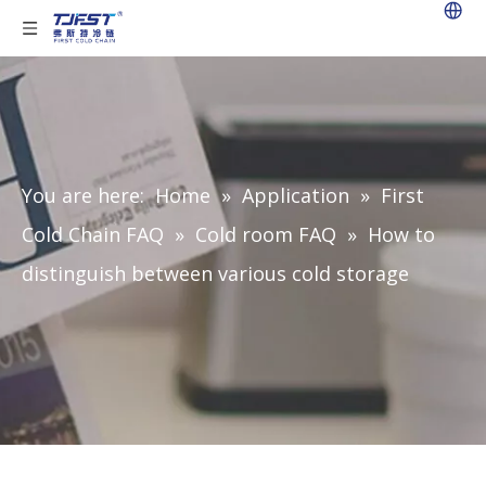
You are here:
Home
»
Application
»
First
Cold Chain FAQ
»
Cold room FAQ
»
How to
distinguish between various cold storage