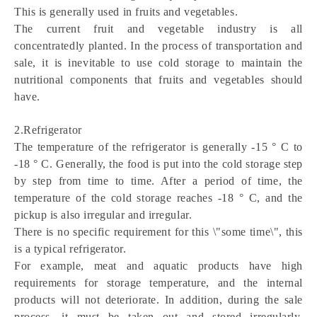
This is generally used in fruits and vegetables.
The current fruit and vegetable industry is all 
concentratedly planted. In the process of transportation and 
sale, it is inevitable to use cold storage to maintain the 
nutritional components that fruits and vegetables should 
have.
2.Refrigerator
The temperature of the refrigerator is generally -15 ° C to 
-18 ° C. Generally, the food is put into the cold storage step 
by step from time to time. After a period of time, the 
temperature of the cold storage reaches -18 ° C, and the 
pickup is also irregular and irregular.
There is no specific requirement for this \"some time\", this 
is a typical refrigerator.
For example, meat and aquatic products have high 
requirements for storage temperature, and the internal 
products will not deteriorate. In addition, during the sale 
process, it must be taken out and stored irregularly. 