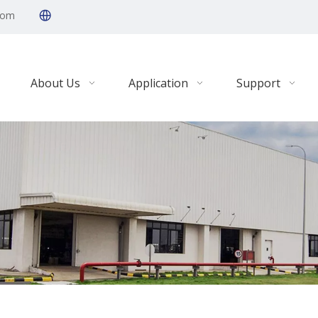
com
About Us
Application
Support