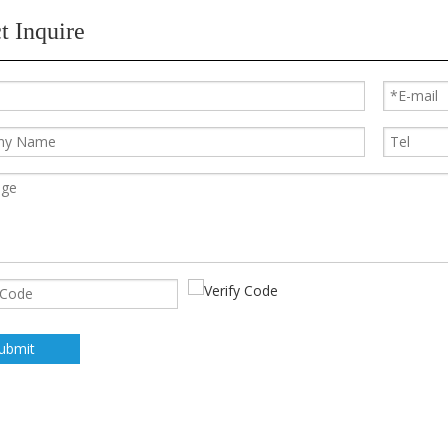
t Inquire
ubmit