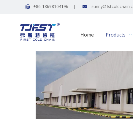
+86-18698104196 |
sunny@fstcoldchain.


Home
Products