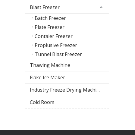
Blast Freezer
Batch Freezer
Plate Freezer
Contaier Freezer
Proplusive Freezer
Tunnel Blast Freezer
Thawing Machine
Flake Ice Maker
Industry Freeze Drying Machine
Cold Room