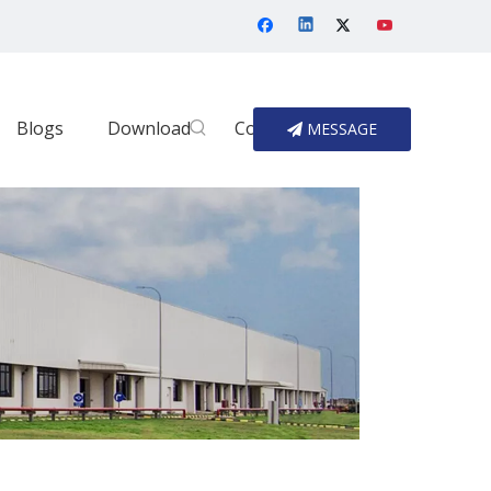
Blogs
Download
Contact Us
MESSAGE