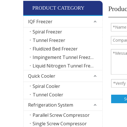
PRODUCT CATEGORY
Produc
IQF Freezer
Spiral Freezer
Tunnel Freezer
Fluidized Bed Freezer
Impingement Tunnel Freezer
Liquid Nitrogen Tunnel Freezer
Quick Cooler
Spiral Cooler
Tunnel Cooler
S
Refrigeration System
Parallel Screw Compressor
Single Screw Compressor