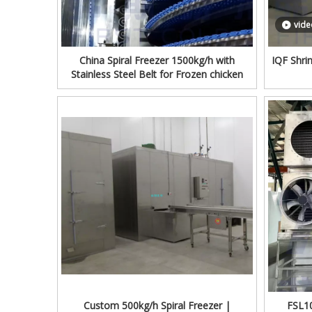
vide
China Spiral Freezer 1500kg/h with
IQF Shri
Stainless Steel Belt for Frozen chicken
Custom 500kg/h Spiral Freezer |
FSL10