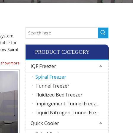
 system.
table for
how Spiral
PRODUCT CATEGORY
show more
IQF Freezer
Spiral Freezer
Tunnel Freezer
Fluidized Bed Freezer
Impingement Tunnel Freezer
Liquid Nitrogen Tunnel Freezer
Quick Cooler