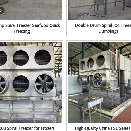
o
mp Spiral Freezer Seafood Quick
Double Drum Spiral IQF Freez
Freezing
Dumplings
00 Spiral Freezer for Frozen
High-Quality China FSL Series 