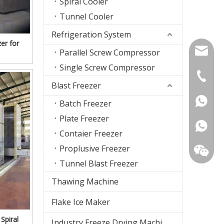
Spiral Cooler
Tunnel Cooler
Refrigeration System
er for
firstco
Parallel Screw Compressor
Single Screw Compressor
sunny@f
+86-18
Blast Freezer
+86-18
Batch Freezer
Plate Freezer
Contaier Freezer
Proplusive Freezer
Tunnel Blast Freezer
Thawing Machine
Flake Ice Maker
Spiral
Industry Freeze Drying Machine
WhatsA