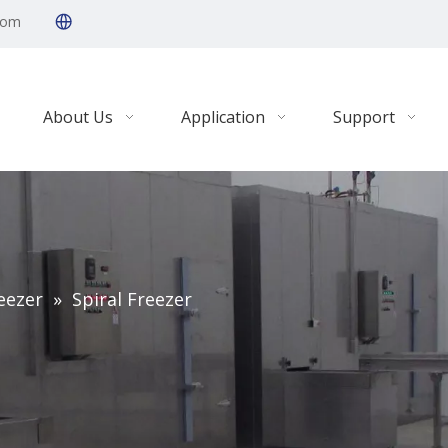
com
About Us
Application
Support
eezer
»
Spiral Freezer