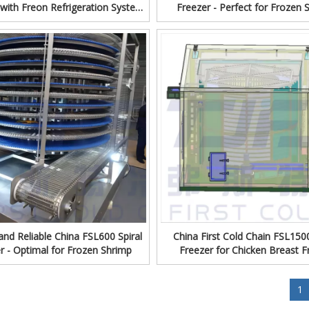
with Freon Refrigeration System
Freezer - Perfect for Frozen 
om China First Cold Chain
Production
 and Reliable China FSL600 Spiral
China First Cold Chain FSL1500
r - Optimal for Frozen Shrimp
Freezer for Chicken Breast F
»
1