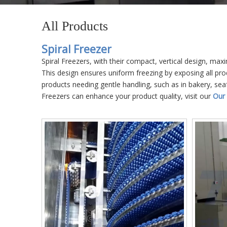
All Products
Spiral Freezer
Spiral Freezers, with their compact, vertical design, max
This design ensures uniform freezing by exposing all prod
products needing gentle handling, such as in bakery, sea
Freezers can enhance your product quality, visit our
Our