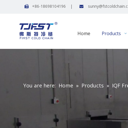
+86-18698104196 |
sunny@fstcoldchain.


Home
Products
You are here:
Home
»
Products
»
IQF Fr