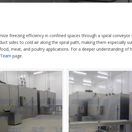
imize freezing efficiency in confined spaces through a spiral conveyor
uct sides to cold air along the spiral path, making them especially sui
food, meat, and poultry applications. For a deeper understanding of 
 Team
page.