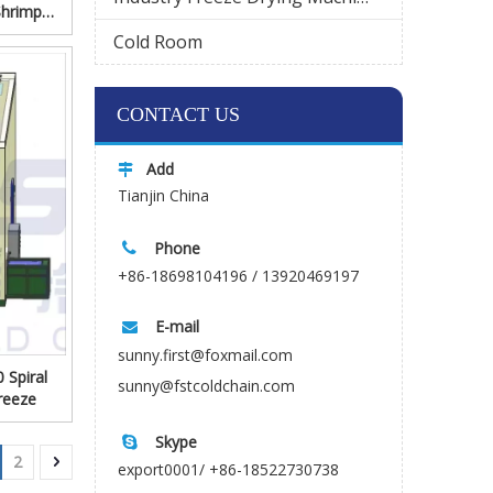
Shrimp
Cold Room
Wechat
CONTACT US
Add

Tianjin China
Phone

+86-18698104196 / 13920469197
E-mail

sunny.first@foxmail.com
 Spiral
sunny@fstcoldchain.com
reeze
Skype

2
export0001/ +86-18522730738