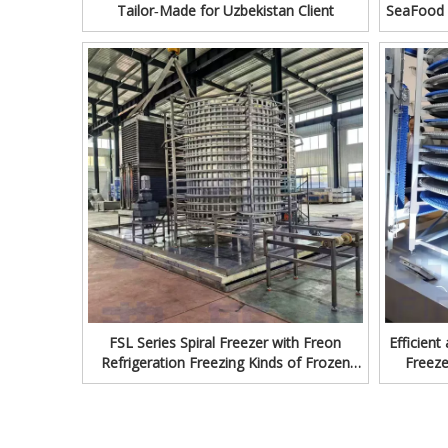
Tailor‑Made for Uzbekistan Client
SeaFood 
Fr
FSL Series Spiral Freezer with Freon
Efficient
Refrigeration Freezing Kinds of Frozen
Freeze
Food