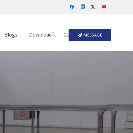
Blogs
Download
Contact Us
MESSAGE