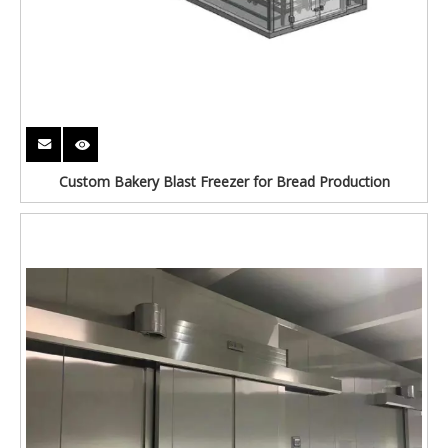
Custom Bakery Blast Freezer for Bread Production