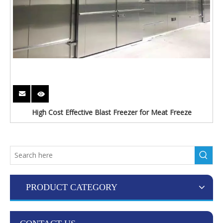
High Cost Effective Blast Freezer for Meat Freeze
PRODUCT CATEGORY