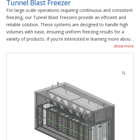
Tunnel Blast Freezer
For large-scale operations requiring continuous and consistent
freezing, our Tunnel Blast Freezers provide an efficient and
reliable solution. These systems are designed to handle high
volumes with ease, ensuring uniform freezing results for a
variety of products. If you're interested in learning more about
our Tunnel Blast Freezers , please don't hesitate to
contact us
.
show more