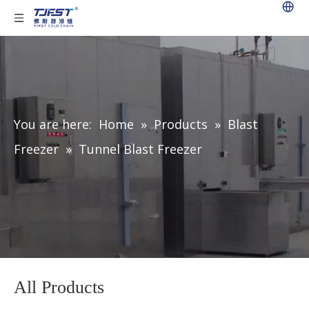
You are here:
Home
»
Products
»
Blast
Freezer
»
Tunnel Blast Freezer
All Products