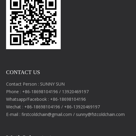
CONTACT US
Contact Person : SUNNY SUN
Phone : +86-18698104196 / 13920469197
Whatsapp/Facebook : +86-18698104196
Wechat : +86-18698104196 / +86-13920469197
E-mail :
firstcoldchain@gmail.com
/
sunny@fstcoldchain.com