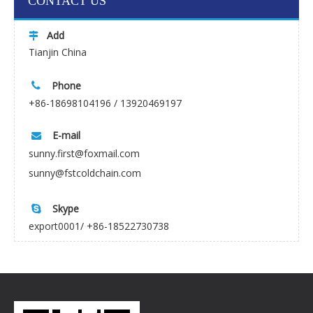
CONTACT US
Add

Tianjin China
Phone

+86-18698104196 / 13920469197
E-mail

sunny.first@foxmail.com
sunny@fstcoldchain.com
Skype

export0001/ +86-18522730738