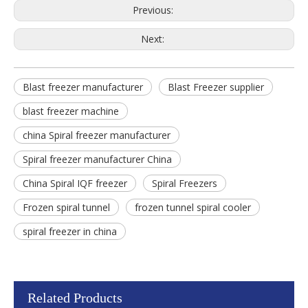
Previous:
Next:
Blast freezer manufacturer
Blast Freezer supplier
blast freezer machine
china Spiral freezer manufacturer
Spiral freezer manufacturer China
China Spiral IQF freezer
Spiral Freezers
Frozen spiral tunnel
frozen tunnel spiral cooler
spiral freezer in china
Related Products