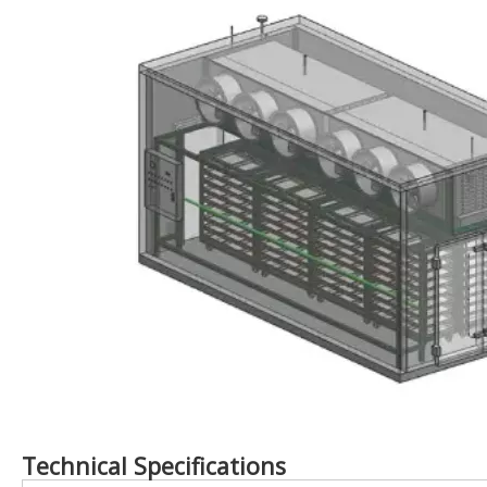
Technical Specifications