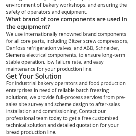
environment of bakery workshops, and ensuring the
safety of operators and equipment.
What brand of core components are used in
the equipment?
We use internationally renowned brand components
for all core parts, including Bitzer screw compressors,
Danfoss refrigeration valves, and ABB, Schneider,
Siemens electrical components, to ensure long-term
stable operation, low failure rate, and easy
maintenance for your production line.
Get Your Solution
For industrial bakery operators and food production
enterprises in need of reliable batch freezing
solutions, we provide full-process services from pre-
sales site survey and scheme design to after-sales
installation and commissioning. Contact our
professional team today to get a free customized
technical solution and detailed quotation for your
bread production line.