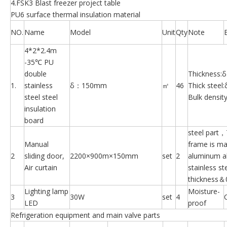
4.FSK3 Blast freezer project table
PU6 surface thermal insulation material
NO.
Name
Model
Unit
Qty
Note
4*2*2.4m
-35℃ PU
double
Thickness
1.
stainless
δ：150mm
㎡
46
Thick stee
steel steel
Bulk densit
insulation
board
steel part
Manual
frame is ma
2
sliding door,
2200×900m×150mm
set
2
aluminum a
Air curtain
stainless st
thickness
Lighting lamp
Moisture-
3
30W
set
4
LED
proof
Refrigeration equipment and main valve parts