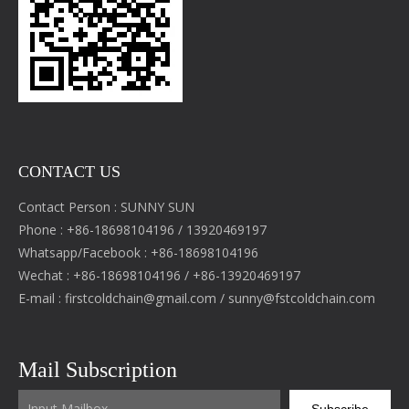
CONTACT US
Contact Person : SUNNY SUN
Phone : +86-18698104196 / 13920469197
Whatsapp/Facebook : +86-18698104196
Wechat : +86-18698104196 / +86-13920469197
E-mail :
firstcoldchain@gmail.com
/
sunny@fstcoldchain.com
Mail Subscription