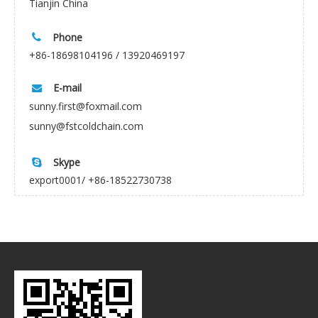
Tianjin China
Phone

+86-18698104196 / 13920469197
E-mail

sunny.first@foxmail.com
sunny@fstcoldchain.com
Skype

export0001/ +86-18522730738