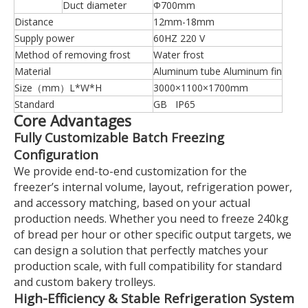
Duct diameter
Φ700mm
Distance
12mm-18mm
Supply power
60HZ 220 V
Method of removing frost
Water frost
Material
Aluminum tube Aluminum fin
Size（mm）L*W*H
3000×1100×1700mm
Standard
GB IP65
Core Advantages
Fully Customizable Batch Freezing
Configuration
We provide end-to-end customization for the
freezer’s internal volume, layout, refrigeration power,
and accessory matching, based on your actual
production needs. Whether you need to freeze 240kg
of bread per hour or other specific output targets, we
can design a solution that perfectly matches your
production scale, with full compatibility for standard
and custom bakery trolleys.
High-Efficiency & Stable Refrigeration System