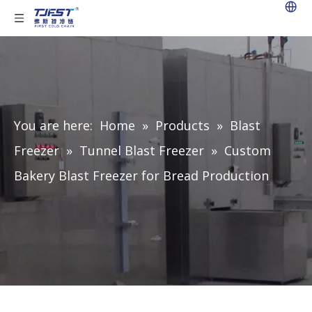
You are here:
Home
»
Products
»
Blast
Freezer
»
Tunnel Blast Freezer
»
Custom
Bakery Blast Freezer for Bread Production