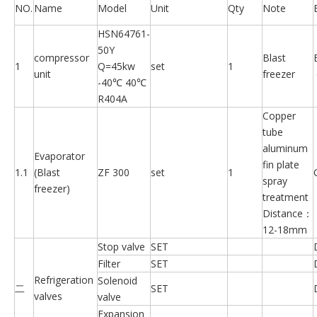
NO.
Name
Model
Unit
Qty
Note
HSN64761-
50Y
compressor
Blast
1
Q=45kw
set
1
unit
freezer
-40℃ 40℃
R404A
Copper
tube
aluminum
Evaporator
fin plate
1.1
(Blast
ZF 300
set
1
spray
freezer)
treatment
Distance：
12-18mm
Stop valve
SET
Filter
SET
Refrigeration
Solenoid
二
SET
valves
valve
Expansion