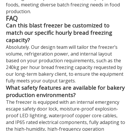
foods, meeting diverse batch freezing needs in food
production.
FAQ
Can this blast freezer be customized to
match our specific hourly bread freezing
capacity?
Absolutely. Our design team will tailor the freezer’s
volume, refrigeration power, and internal layout
based on your production requirements, such as the
240kg per hour bread freezing capacity requested by
our long-term bakery client, to ensure the equipment
fully meets your output targets.
What safety features are available for bakery
production environments?
The freezer is equipped with an internal emergency
escape safety door lock, moisture-proof explosion-
proof LED lighting, waterproof copper core cables,
and IP65 rated electrical components, fully adapting to
the high-humidity, high-frequency operation