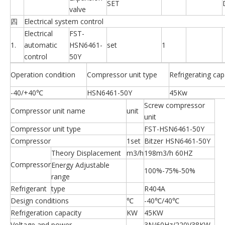
SET
valve
四
Electrical system control
Electrical
FST-
1.
automatic
HSN6461-
set
1
control
50Y
Operation condition
Compressor unit type
Refrigerating cap
-40/+40℃
HSN6461-50Y
45Kw
Screw compressor
Compressor unit name
unit
unit
Compressor unit type
FST-HSN6461-50Y
Compressor
1set
Bitzer HSN6461-50Y
Theory Displacement
m3/h
198m3/h 60HZ
Compressor
Energy Adjustable
100%-75%-50%
range
Refrigerant
type
R404A
Design conditions
℃
-40℃/40℃
Refrigeration capacity
KW
45KW
Voltage and power
3N/60Hz/220V38KW