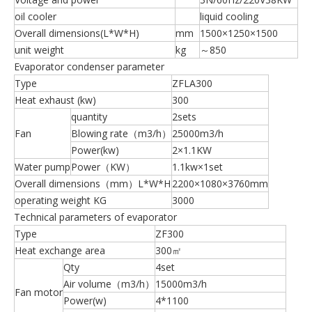
oil cooler
liquid cooling
Overall dimensions(L*W*H)
mm
1500×1250×1500
unit weight
kg
～850
Evaporator condenser parameter
Type
ZFLA300
Heat exhaust (kw)
300
quantity
2sets
Fan
Blowing rate（m3/h）
25000m3/h
Power(kw)
2×1.1KW
Water pump
Power（KW）
1.1kw×1set
Overall dimensions（mm）L*W*H
2200×1080×3760mm
operating weight KG
3000
Technical parameters of evaporator
Type
ZF300
Heat exchange area
300㎡
Qty
4set
Air volume（m3/h）
15000m3/h
Fan motor
Power(w)
4*1100