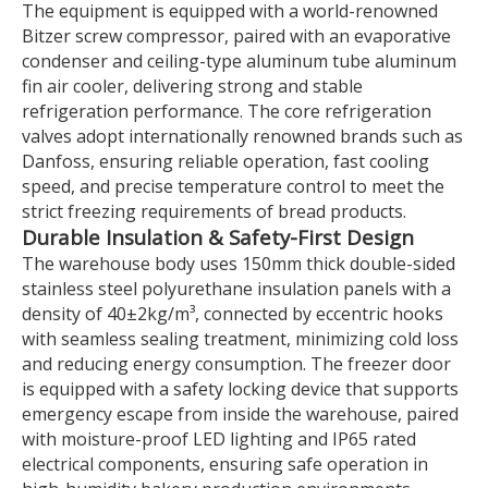
The equipment is equipped with a world-renowned
Bitzer screw compressor, paired with an evaporative
condenser and ceiling-type aluminum tube aluminum
fin air cooler, delivering strong and stable
refrigeration performance. The core refrigeration
valves adopt internationally renowned brands such as
Danfoss, ensuring reliable operation, fast cooling
speed, and precise temperature control to meet the
strict freezing requirements of bread products.
Durable Insulation & Safety-First Design
The warehouse body uses 150mm thick double-sided
stainless steel polyurethane insulation panels with a
density of 40±2kg/m³, connected by eccentric hooks
with seamless sealing treatment, minimizing cold loss
and reducing energy consumption. The freezer door
is equipped with a safety locking device that supports
emergency escape from inside the warehouse, paired
with moisture-proof LED lighting and IP65 rated
electrical components, ensuring safe operation in