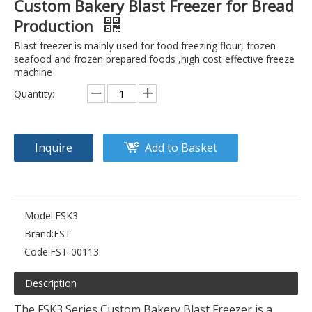
Custom Bakery Blast Freezer for Bread
Production
Blast freezer is mainly used for food freezing flour, frozen
seafood and frozen prepared foods ,high cost effective freeze
machine
Quantity:
Inquire
Add to Basket
Model:
FSK3
Brand:
FST
Code:
FST-00113
Description
The FSK3 Series Custom Bakery Blast Freezer is a