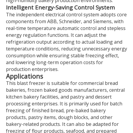
high-humidity bakery production environments.
Intelligent Energy-Saving Control System
The independent electrical control system adopts core
components from ABB, Schneider, and Siemens, with
real-time temperature automatic control and stepless
energy regulation functions. It can adjust the
refrigeration output according to actual loading and
temperature conditions, reducing unnecessary energy
consumption while ensuring stable freezing effect,
and lowering long-term operation costs for
production enterprises.
Applications
This blast freezer is suitable for commercial bread
bakeries, frozen baked goods manufacturers, central
kitchen bakery facilities, and pastry and dessert
processing enterprises. It is primarily used for batch
freezing of finished bread, pre-baked bakery
products, pastry items, dough blocks, and other
bakery-related products. It can also be adapted for
freezing of flour products, seafood, and prepared