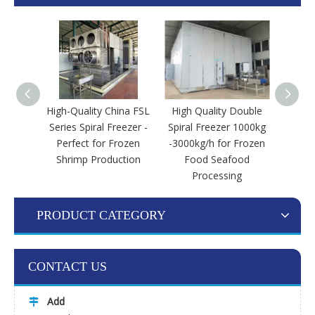
High-Quality China FSL
High Quality Double
Doub
Series Spiral Freezer -
Spiral Freezer 1000kg
IQF
Perfect for Frozen
-3000kg/h for Frozen
Shrimp Production
Food Seafood
Processing
PRODUCT CATEGORY
CONTACT US
Add
