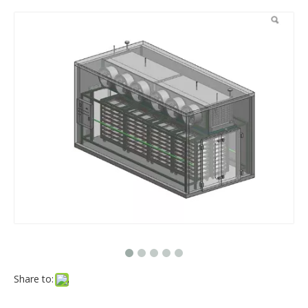
Share to: