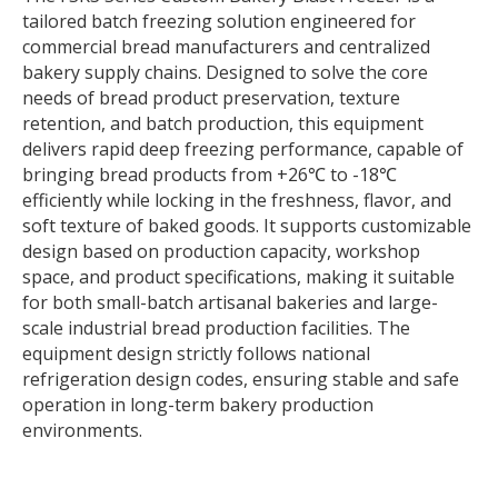
tailored batch freezing solution engineered for
commercial bread manufacturers and centralized
bakery supply chains. Designed to solve the core
needs of bread product preservation, texture
retention, and batch production, this equipment
delivers rapid deep freezing performance, capable of
bringing bread products from +26℃ to -18℃
efficiently while locking in the freshness, flavor, and
soft texture of baked goods. It supports customizable
design based on production capacity, workshop
space, and product specifications, making it suitable
for both small-batch artisanal bakeries and large-
scale industrial bread production facilities. The
equipment design strictly follows national
refrigeration design codes, ensuring stable and safe
operation in long-term bakery production
environments.