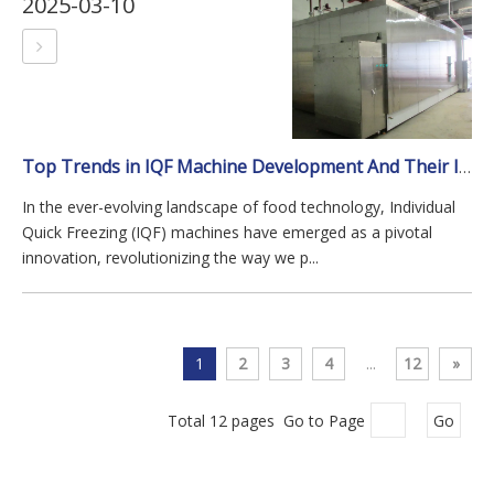
2025-03-10
Top Trends in IQF Machine Development And Their Impact on The Industry
In the ever-evolving landscape of food technology, Individual
Quick Freezing (IQF) machines have emerged as a pivotal
innovation, revolutionizing the way we p...
1
2
3
4
...
12
»
Total 12 pages Go to Page
Go