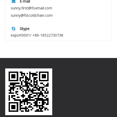
E-mail

sunny.first@foxmail.com
sunny@fstcoldchain.com
Skype

export0001/ +86-18522730738