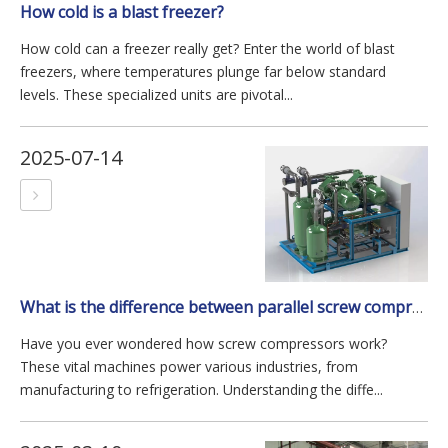
How cold is a blast freezer?
How cold can a freezer really get? Enter the world of blast
freezers, where temperatures plunge far below standard
levels. These specialized units are pivotal...
2025-07-14
What is the difference between parallel screw compressor and single screw compressor?
Have you ever wondered how screw compressors work?
These vital machines power various industries, from
manufacturing to refrigeration. Understanding the diffe...