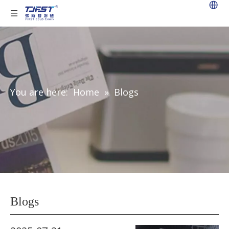
You are here:
Home
»
Blogs
Blogs