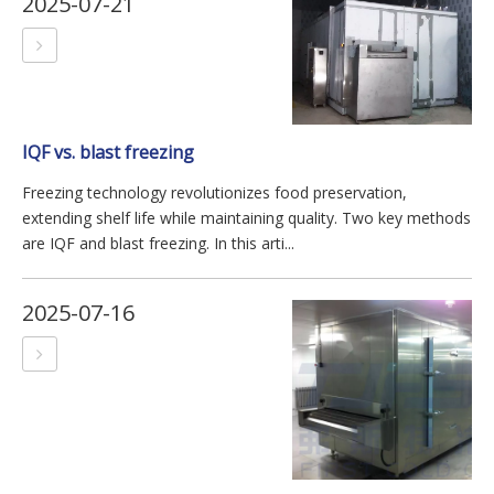
2025-07-21
IQF vs. blast freezing
Freezing technology revolutionizes food preservation,
extending shelf life while maintaining quality. Two key methods
are IQF and blast freezing. In this arti...
2025-07-16