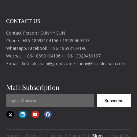
CONTACT US
Contact Person : SUNNY SUN
Phone : +86-18698104196 / 13920469197
Whatsapp/Facebook : +86-18698104196
Wechat : +86-18698104196 / +86-13920469197
E-mail :
firstcoldchain@gmail.com
/
sunny@fstcoldchain.com
Mail Subscription
Subscribe
Home
|
Products
|
Video
|
Support
|
Blogs
|
About Us