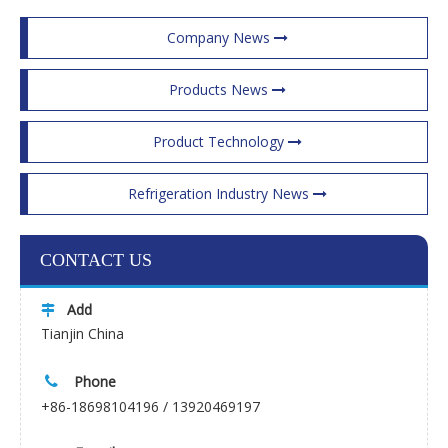
Company News
Products News
Product Technology
Refrigeration Industry News
CONTACT US
Add

Tianjin China
Phone

+86-18698104196 / 13920469197