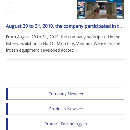
August 29 to 31, 2019, the company participated in the fishery exhibition in Ho Chi Minh City, Vietnam.
From August 29 to 31, 2019, the company participated in the
fishery exhibition in Ho Chi Minh City, Vietnam. We exhibit the
frozen equipment developed accordi...
Company News
Products News
Product Technology