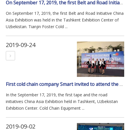
On September 17, 2019, the first Belt and Road Initiative China Asia Exhibition was held in the Tashkent Exhibition Center of Uzbekistan.
On September 17, 2019, the first Belt and Road Initiative China
Asia Exhibition was held in the Tashkent Exhibition Center of
Uzbekistan. Tianjin Foster Cold ...
2019-09-24
First cold chain company Smart invited to attend the meeting of one belt&road in Uzbekistan
In the September 17, 2019, the first tape and the road
initiatives China Asia Exhibition held in Tashkent, Uzbekistan
Exhibition Center. Cold Chain Equipment ...
2019-09-02