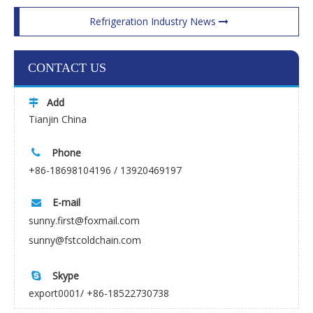
Refrigeration Industry News
CONTACT US
Add

Tianjin China
Phone

+86-18698104196 / 13920469197
E-mail

sunny.first@foxmail.com
sunny@fstcoldchain.com
Skype

export0001/ +86-18522730738