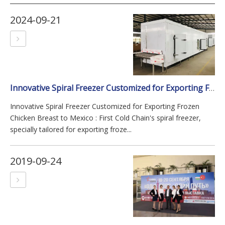
2024-09-21
Innovative Spiral Freezer Customized for Exporting Frozen Chicken Breast To Mexico
Innovative Spiral Freezer Customized for Exporting Frozen
Chicken Breast to Mexico : First Cold Chain's spiral freezer,
specially tailored for exporting froze...
2019-09-24