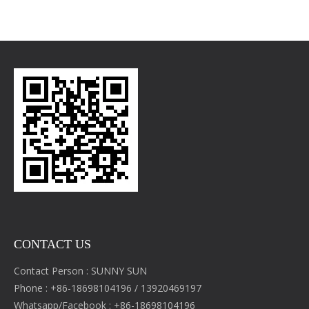
CONTACT US
Contact Person : SUNNY SUN
Phone : +86-18698104196 / 13920469197
Whatsapp/Facebook : +86-18698104196