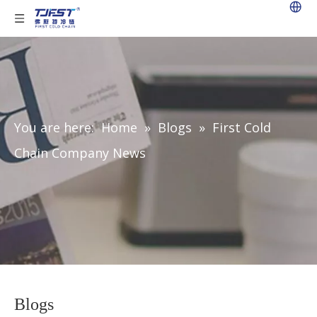
You are here:
Home
»
Blogs
»
First Cold
Chain Company News
Blogs