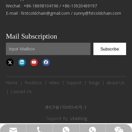
Wechat : +86-18698104196 / +86-13920469197
E-mail :
firstcoldchain@gmail.com
/
sunny@fstcoldchain.com
Mail Subscription
Subscribe
Home
|
Products
|
Video
|
Support
|
Blogs
|
About Us
|
Contact Us
津ICP备15008545号-3
Support By
Leadong
firstcoldchain@gmail.com
+86-18698104196
+86-18698104196
WhatsApp
Wechat