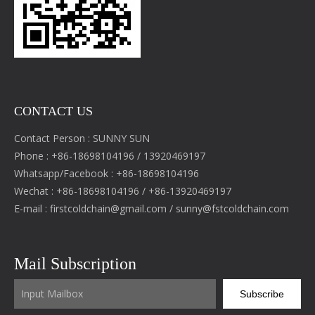
CONTACT US
Contact Person : SUNNY SUN
Phone : +86-18698104196 / 13920469197
Whatsapp/Facebook : +86-18698104196
Wechat : +86-18698104196 / +86-13920469197
E-mail :
firstcoldchain@gmail.com
/
sunny@fstcoldchain.com
Mail Subscription
Subscribe