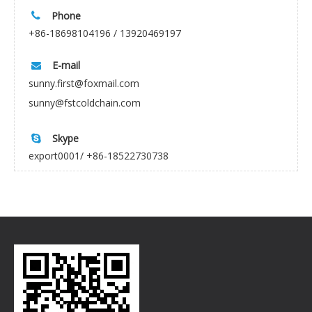
Phone

+86-18698104196 / 13920469197
E-mail

sunny.first@foxmail.com
sunny@fstcoldchain.com
Skype

export0001/ +86-18522730738