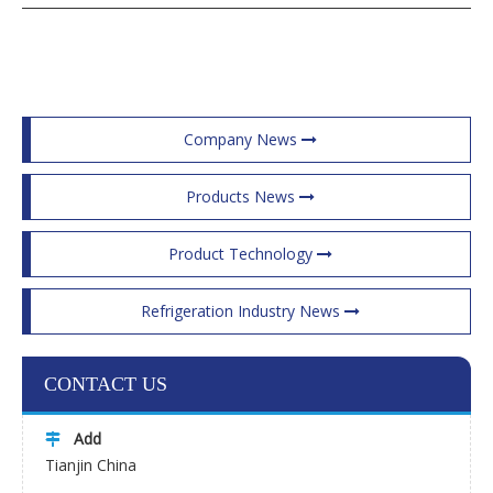
Company News
Products News
Product Technology
Refrigeration Industry News
CONTACT US
Add

Tianjin China