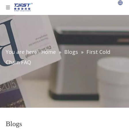
You are here:
Home
»
Blogs
»
First Cold
Chain FAQ
Blogs