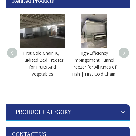
Related Products
First Cold Chain IQF
High-Efficiency
First
Fluidized Bed Freezer
Impingement Tunnel
Efficie
for Fruits And
Freezer for All Kinds of
Bed
Vegetables
Fish | First Cold Chain
Bloc
PRODUCT CATEGORY
CONTACT US