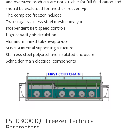
and oversized products are not suitable for full fluidization and
should be evaluated for another freezer type.
The complete freezer includes:
Two-stage stainless steel mesh conveyors
Independent belt-speed controls
High-capacity air circulation
Aluminum finned-tube evaporator
SUS304 internal supporting structure
Stainless steel polyurethane insulated enclosure
Schneider main electrical components
FSLD3000 IQF Freezer Technical
Parameters