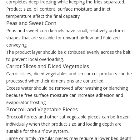
completes deep freezing while keeping the fries separated.
Product size, oil content, surface moisture and inlet
temperature affect the final capacity.
Peas and Sweet Corn
Peas and sweet corn kernels have small, relatively uniform
shapes that are suitable for upward airflow and fluidized
conveying.
The product layer should be distributed evenly across the belt
to prevent local overloading.
Carrot Slices and Diced Vegetables
Carrot slices, diced vegetables and similar cut products can be
processed when their dimensions are controlled.
Excess water should be removed after washing or blanching
because free surface moisture can increase adhesion and
evaporator frosting.
Broccoli and Vegetable Pieces
Broccoli florets and other cut vegetable pieces can be frozen
individually when their product size and loading depth are
suitable for the airflow system.
Large or highly irregular pieces may require a lower bed depth