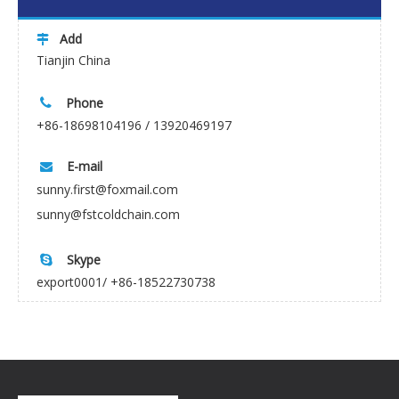
Add

Tianjin China
Phone

+86-18698104196 / 13920469197
E-mail

sunny.first@foxmail.com
sunny@fstcoldchain.com
Skype

export0001/ +86-18522730738