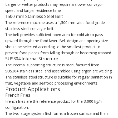
Larger or wetter products may require a slower conveyor
speed and longer residence time.
1500 mm Stainless Steel Belt
The reference machine uses a 1,500 mm-wide food-grade
stainless steel conveyor belt.
The belt provides sufficient open area for cold air to pass
upward through the food layer. Belt design and opening size
should be selected according to the smallest product to
prevent food pieces from falling through or becoming trapped.
SUS304 Internal Structure
The internal supporting structure is manufactured from
SUS304 stainless steel and assembled using argon arc welding.
The stainless steel structure is suitable for regular sanitation in
fruit, vegetable and seafood processing environments.
Product Applications
French Fries
French fries are the reference product for the 3,000 kg/h
configuration.
The two-stage system first forms a frozen surface and then