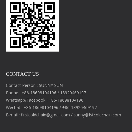
CONTACT US
Contact Person : SUNNY SUN
Phone : +86-18698104196 / 13920469197
Whatsapp/Facebook : +86-18698104196
Wechat : +86-18698104196 / +86-13920469197
E-mail :
firstcoldchain@gmail.com
/
sunny@fstcoldchain.com