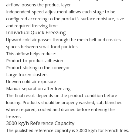
airflow loosens the product layer.
Independent speed adjustment allows each stage to be
configured according to the product’s surface moisture, size
and required freezing time.
Individual Quick Freezing
Upward cold air passes through the mesh belt and creates
spaces between small food particles.
This airflow helps reduce:
Product-to-product adhesion
Product sticking to the conveyor
Large frozen clusters
Uneven cold-air exposure
Manual separation after freezing
The final result depends on the product condition before
loading. Products should be properly washed, cut, blanched
where required, cooled and drained before entering the
freezer.
3000 kg/h Reference Capacity
The published reference capacity is 3,000 kg/h for French fries.