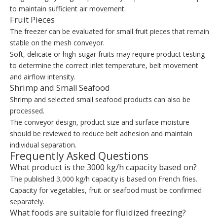
to maintain sufficient air movement.
Fruit Pieces
The freezer can be evaluated for small fruit pieces that remain
stable on the mesh conveyor.
Soft, delicate or high-sugar fruits may require product testing
to determine the correct inlet temperature, belt movement
and airflow intensity.
Shrimp and Small Seafood
Shrimp and selected small seafood products can also be
processed.
The conveyor design, product size and surface moisture
should be reviewed to reduce belt adhesion and maintain
individual separation.
Frequently Asked Questions
What product is the 3000 kg/h capacity based on?
The published 3,000 kg/h capacity is based on French fries.
Capacity for vegetables, fruit or seafood must be confirmed
separately.
What foods are suitable for fluidized freezing?