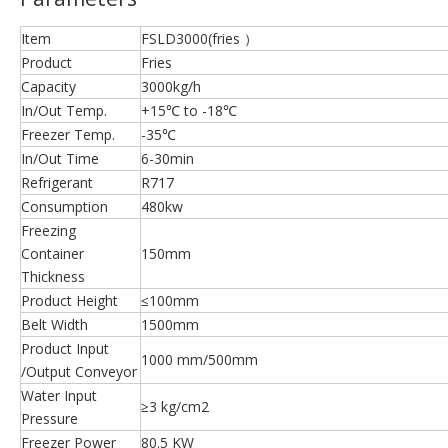
Item
FSLD3000(fries ）
Product
Fries
Capacity
3000kg/h
In/Out Temp.
+15℃ to -18℃
Freezer Temp.
-35℃
In/Out Time
6-30min
Refrigerant
R717
Consumption
480kw
Freezing
Container
150mm
Thickness
Product Height
≤100mm
Belt Width
1500mm
Product Input
1000 mm/500mm
/Output Conveyor
Water Input
≥3 kg/cm2
Pressure
Freezer Power
80.5 KW