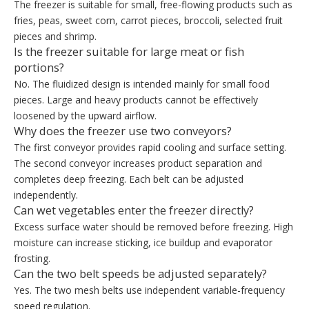
The freezer is suitable for small, free-flowing products such as
fries, peas, sweet corn, carrot pieces, broccoli, selected fruit
pieces and shrimp.
Is the freezer suitable for large meat or fish
portions?
No. The fluidized design is intended mainly for small food
pieces. Large and heavy products cannot be effectively
loosened by the upward airflow.
Why does the freezer use two conveyors?
The first conveyor provides rapid cooling and surface setting.
The second conveyor increases product separation and
completes deep freezing. Each belt can be adjusted
independently.
Can wet vegetables enter the freezer directly?
Excess surface water should be removed before freezing. High
moisture can increase sticking, ice buildup and evaporator
frosting.
Can the two belt speeds be adjusted separately?
Yes. The two mesh belts use independent variable-frequency
speed regulation.