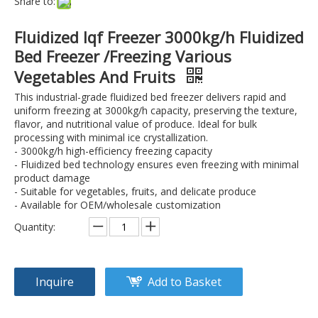
Share to:
Fluidized Iqf Freezer 3000kg/h Fluidized
Bed Freezer /Freezing Various
Vegetables And Fruits
This industrial-grade fluidized bed freezer delivers rapid and
uniform freezing at 3000kg/h capacity, preserving the texture,
flavor, and nutritional value of produce. Ideal for bulk
processing with minimal ice crystallization.
- 3000kg/h high-efficiency freezing capacity
- Fluidized bed technology ensures even freezing with minimal
product damage
- Suitable for vegetables, fruits, and delicate produce
- Available for OEM/wholesale customization
Quantity:
Inquire
Add to Basket