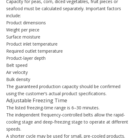
Capacity for peas, corn, diced vegetables, fruit pieces or
seafood must be calculated separately. Important factors
include:
Product dimensions
Weight per piece
Surface moisture
Product inlet temperature
Required outlet temperature
Product-layer depth
Belt speed
Air velocity
Bulk density
The guaranteed production capacity should be confirmed
using the customer’s actual product specifications.
Adjustable Freezing Time
The listed freezing-time range is 6–30 minutes.
The independent frequency-controlled belts allow the rapid-
cooling stage and deep-freezing stage to operate at different
speeds.
A shorter cycle may be used for small, pre-cooled products.