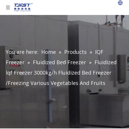
You are here:
Home
»
Products
»
IQF
Freezer
»
Fluidized Bed Freezer
»
Fluidized
Iqf Freezer 3000kg/h Fluidized Bed Freezer
/Freezing Various Vegetables And Fruits