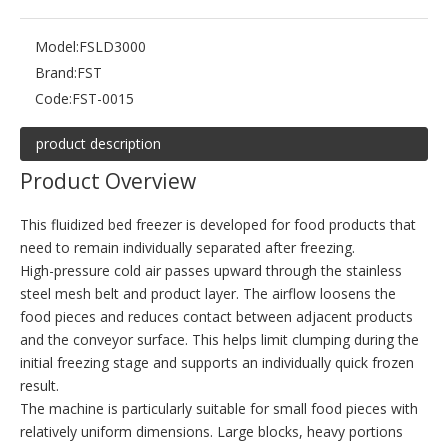
Model:
FSLD3000
Brand:
FST
Code:
FST-0015
product description
Product Overview
This fluidized bed freezer is developed for food products that
need to remain individually separated after freezing.
High-pressure cold air passes upward through the stainless
steel mesh belt and product layer. The airflow loosens the
food pieces and reduces contact between adjacent products
and the conveyor surface. This helps limit clumping during the
initial freezing stage and supports an individually quick frozen
result.
The machine is particularly suitable for small food pieces with
relatively uniform dimensions. Large blocks, heavy portions