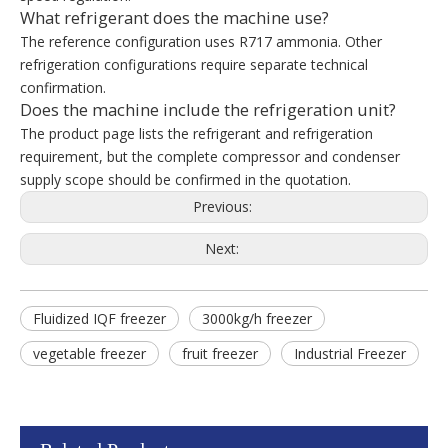
What refrigerant does the machine use?
The reference configuration uses R717 ammonia. Other
refrigeration configurations require separate technical
confirmation.
Does the machine include the refrigeration unit?
The product page lists the refrigerant and refrigeration
requirement, but the complete compressor and condenser
supply scope should be confirmed in the quotation.
Previous:
Next:
Fluidized IQF freezer
3000kg/h freezer
vegetable freezer
fruit freezer
Industrial Freezer