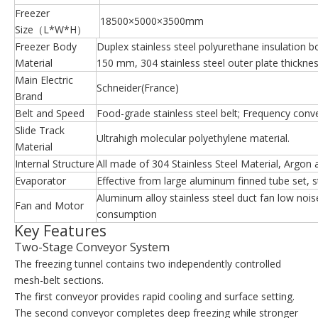
Freezer
18500×5000×3500mm
Size（L*W*H）
Freezer Body
Duplex stainless steel polyurethane insulation b
Material
150 mm, 304 stainless steel outer plate thickn
Main Electric
Schneider(France)
Brand
Belt and Speed
Food-grade stainless steel belt; Frequency conv
Slide Track
Ultrahigh molecular polyethylene material.
Material
Internal Structure
All made of 304 Stainless Steel Material, Argon 
Evaporator
Effective from large aluminum finned tube set, st
Aluminum alloy stainless steel duct fan low noi
Fan and Motor
consumption
Key Features
Two-Stage Conveyor System
The freezing tunnel contains two independently controlled
mesh-belt sections.
The first conveyor provides rapid cooling and surface setting.
The second conveyor completes deep freezing while stronger