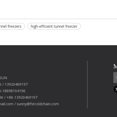
nnel freezers​
high-efficient tunnel freezer
M
 SUN
6 / 13920469197
6-18698104196
96 / +86-13920469197
mail.com
/
sunny@fstcoldchain.com