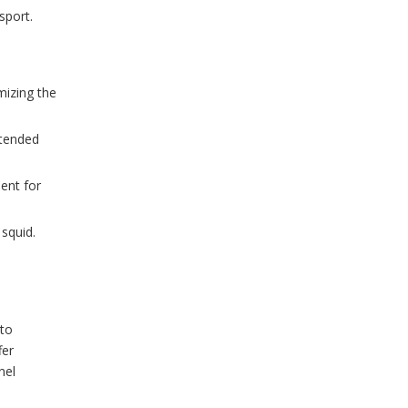
sport.
WhatsA
mizing the
Wechat
xtended
ent for
 squid.
 to
fer
nel