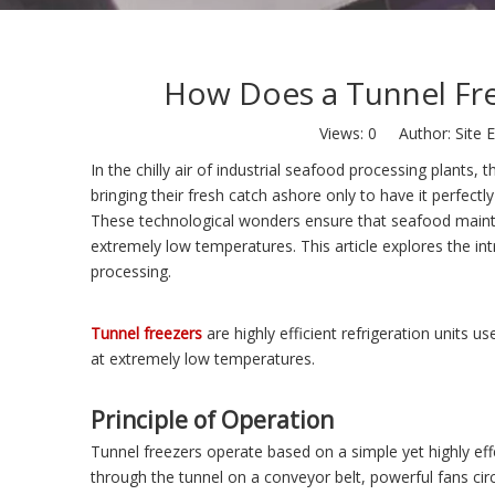
How Does a Tunnel Fre
Views:
0
Author: Site E
In the chilly air of industrial seafood processing plants,
bringing their fresh catch ashore only to have it perfect
These technological wonders ensure that seafood maintains
extremely low temperatures. This article explores the int
processing.
Tunnel freezers
are highly efficient refrigeration units u
at extremely low temperatures.
Principle of Operation
Tunnel freezers operate based on a simple yet highly effe
through the tunnel on a conveyor belt, powerful fans cir