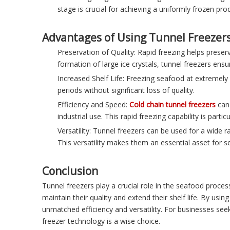
stage is crucial for achieving a uniformly frozen pro
Advantages of Using Tunnel Freezer
Preservation of Quality: Rapid freezing helps preserv
formation of large ice crystals, tunnel freezers ensu
Increased Shelf Life: Freezing seafood at extremely 
periods without significant loss of quality.
Efficiency and Speed:
Cold chain tunnel freezers
can 
industrial use. This rapid freezing capability is pa
Versatility: Tunnel freezers can be used for a wide r
This versatility makes them an essential asset for 
Conclusion
Tunnel freezers play a crucial role in the seafood process
maintain their quality and extend their shelf life. By us
unmatched efficiency and versatility. For businesses seek
freezer technology is a wise choice.