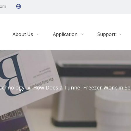
com
About Us
Application
Support
echnology
»
How Does a Tunnel Freezer Work in Se