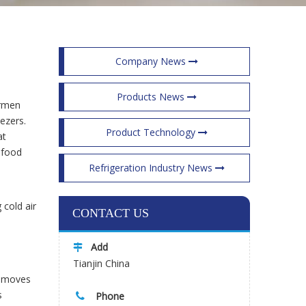
Company News
Products News
ermen
eezers.
Product Technology
at
afood
Refrigeration Industry News
 cold air
CONTACT US
Add

Tianjin China
od moves
s
Phone
