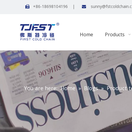
+86-18698104196 |
sunny@fstcoldchain.


Home
Products
You are here:
Home
»
Blogs
»
Product t