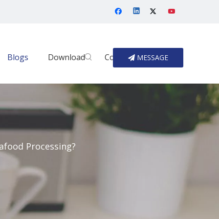
Blogs
Download
Contact Us
MESSAGE
afood Processing?