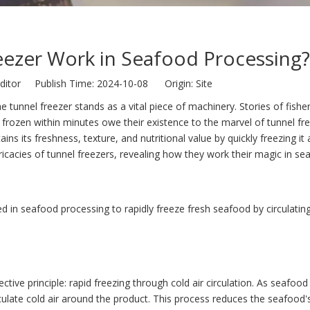
ezer Work in Seafood Processing?
ditor Publish Time: 2024-10-08 Origin:
Site
 the tunnel freezer stands as a vital piece of machinery. Stories of fish
ly frozen within minutes owe their existence to the marvel of tunnel fr
 its freshness, texture, and nutritional value by quickly freezing it 
ricacies of tunnel freezers, revealing how they work their magic in se
sed in seafood processing to rapidly freeze fresh seafood by circulating
ctive principle: rapid freezing through cold air circulation. As seafo
culate cold air around the product. This process reduces the seafood'