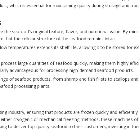
duct, which is essential for maintaining quality during storage and tran
s
e the seafood's original texture, flavor, and nutritional value. By mini
re that the cellular structure of the seafood remains intact.
low temperatures extends its shelf life, allowing it to be stored for e
process large quantities of seafood quickly, making them highly effici
rticularly advantageous for processing high-demand seafood products.
ange of seafood products, from shrimp and fish fillets to scallops and
seafood processing plants.
ing industry, ensuring that products are frozen quickly and efficiently
ing either cryogenic or mechanical freezing methods, these machines of
ing to deliver top-quality seafood to their customers, investing in tun