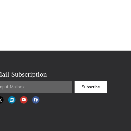
ail Subscription
Subscribe