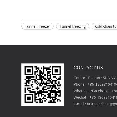
Tunnel Freezer
Tunnel freezing
cold chain tu
CONTACT US
Contact Person : SUNNY
Phone : +86-1869810419
Whatsapp/Facebook : +8
Wechat : +86-186981041
E-mail :
firstcoldchain@g