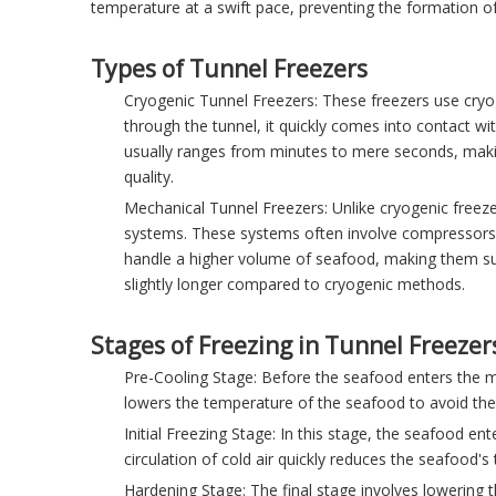
temperature at a swift pace, preventing the formation of 
Types of Tunnel Freezers
Cryogenic Tunnel Freezers: These freezers use cryo
through the tunnel, it quickly comes into contact w
usually ranges from minutes to mere seconds, making
quality.
Mechanical Tunnel Freezers: Unlike cryogenic freezer
systems. These systems often involve compressors, 
handle a higher volume of seafood, making them sui
slightly longer compared to cryogenic methods.
Stages of Freezing in Tunnel Freezer
Pre-Cooling Stage: Before the seafood enters the ma
lowers the temperature of the seafood to avoid ther
Initial Freezing Stage: In this stage, the seafood e
circulation of cold air quickly reduces the seafood's
Hardening Stage: The final stage involves lowering 