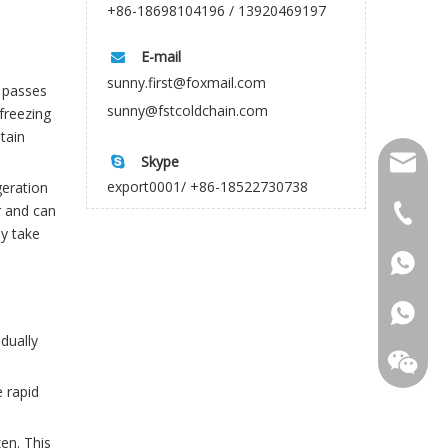
+86-18698104196 / 13920469197
E-mail

sunny.first@foxmail.com
d passes
sunny@fstcoldchain.com
freezing
tain
Skype

firstco
export0001/ +86-18522730738
geration
r and can
sunny@f
+86-18
ay take
+86-18
dually
e rapid
en. This