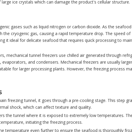
large ice crystals which can damage the product's cellular structure.
genic gases such as liquid nitrogen or carbon dioxide. As the seafoo
ith the cryogenic gas, causing a rapid temperature drop. The speed of 
 it ideal for delicate seafood that requires quick processing to main
s, mechanical tunnel freezers use chilled air generated through refri
evaporators, and condensers. Mechanical freezers are usually large
table for larger processing plants. However, the freezing process m
s
in freezing tunnel, it goes through a pre-cooling stage. This step gra
mal shock, which can affect texture and quality.
nters the tunnel where it is exposed to extremely low temperatures. Th
 temperature, initiating the freezing process.
the temperature even further to ensure the seafood is thoroughly froz