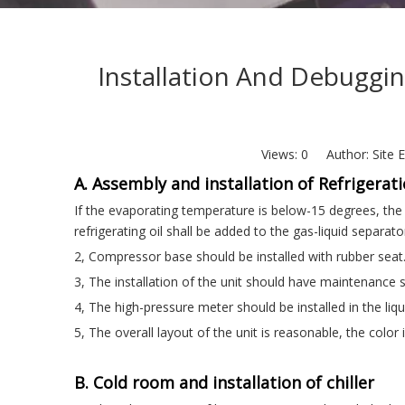
Installation And Debuggin
Views:
0
Author: Site E
A. Assembly and installation of Refrigerati
If the evaporating temperature is below-15 degrees, the 
refrigerating oil shall be added to the gas-liquid separat
2, Compressor base should be installed with rubber seat
3, The installation of the unit should have maintenance
4, The high-pressure meter should be installed in the liqu
5, The overall layout of the unit is reasonable, the color
B. Cold room and installation of chiller