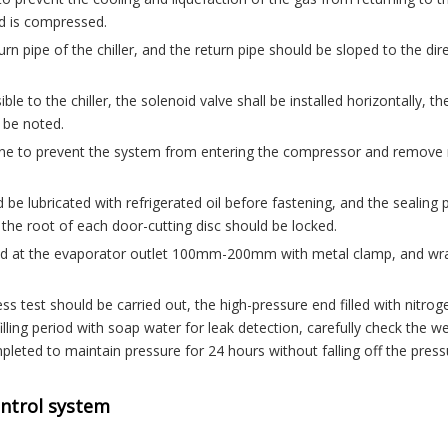
id is compressed.
urn pipe of the chiller, and the return pipe should be sloped to the dir
le to the chiller, the solenoid valve shall be installed horizontally, th
l be noted.
rn line to prevent the system from entering the compressor and remove
 be lubricated with refrigerated oil before fastening, and the sealing 
 the root of each door-cutting disc should be locked.
ned at the evaporator outlet 100mm-200mm with metal clamp, and w
ss test should be carried out, the high-pressure end filled with nitrog
illing period with soap water for leak detection, carefully check the w
mpleted to maintain pressure for 24 hours without falling off the press
ontrol system