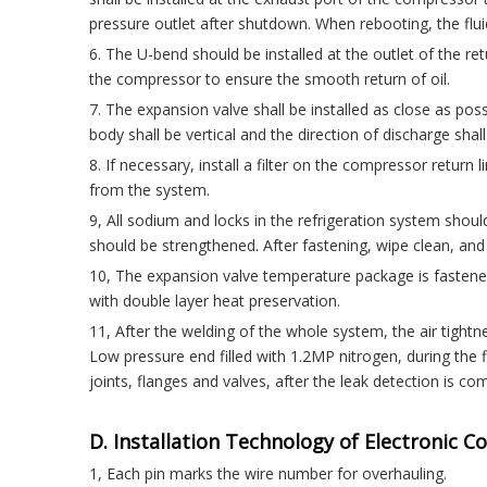
pressure outlet after shutdown. When rebooting, the flu
6. The U-bend should be installed at the outlet of the ret
the compressor to ensure the smooth return of oil.
7. The expansion valve shall be installed as close as possib
body shall be vertical and the direction of discharge shal
8. If necessary, install a filter on the compressor retu
from the system.
9, All sodium and locks in the refrigeration system should
should be strengthened. After fastening, wipe clean, and
10, The expansion valve temperature package is faste
with double layer heat preservation.
11, After the welding of the whole system, the air tightne
Low pressure end filled with 1.2MP nitrogen, during the f
joints, flanges and valves, after the leak detection is co
D. Installation Technology of Electronic C
1, Each pin marks the wire number for overhauling.