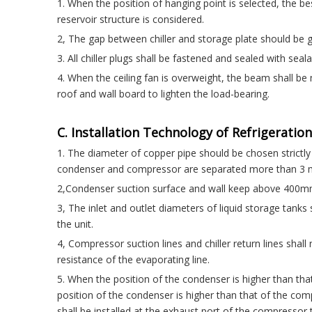
1. When the position of hanging point is selected, the best
reservoir structure is considered.
2, The gap between chiller and storage plate should be gr
3. All chiller plugs shall be fastened and sealed with seal
4. When the ceiling fan is overweight, the beam shall be
roof and wall board to lighten the load-bearing.
C. Installation Technology of Refrigeration
1. The diameter of copper pipe should be chosen strictl
condenser and compressor are separated more than 3 me
2,Condenser suction surface and wall keep above 400mm
3, The inlet and outlet diameters of liquid storage tank
the unit.
4, Compressor suction lines and chiller return lines shall
resistance of the evaporating line.
5. When the position of the condenser is higher than tha
position of the condenser is higher than that of the com
shall be installed at the exhaust port of the compressor 