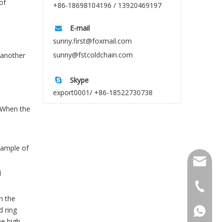
of
+86-18698104196 / 13920469197
E-mail

sunny.first@foxmail.com
sunny@fstcoldchain.com
 another
Skype

export0001/ +86-18522730738
. When the
sample of
firstco
l
sunny@f
+86-18
n the
d ring
+86-18
he high