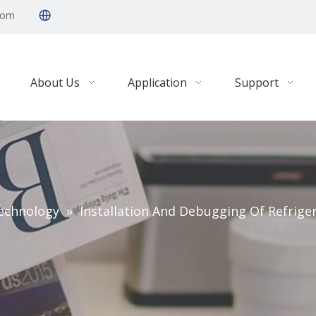
com
About Us
Application
Support
echnology
»
Installation And Debugging Of Refrige