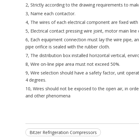
2, Strictly according to the drawing requirements to ma
3, Name each contactor.
4, The wires of each electrical component are fixed with 
5, Electrical contact pressing wire joint, motor main line
6, Each equipment connection must lay the wire pipe, and
pipe orifice is sealed with the rubber cloth.
7, The distribution box installed horizontal vertical, env
8, Wire on-line pipe area must not exceed 50%.
9, Wire selection should have a safety factor, unit oper
4 degrees.
10, Wires should not be exposed to the open air, in orde
and other phenomena
Bitzer Refrigeration Compressors