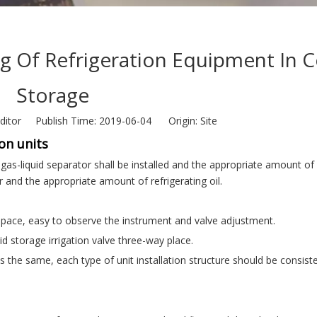
g Of Refrigeration Equipment In C
Storage
ditor Publish Time: 2019-06-04 Origin:
Site
on units
gas-liquid separator shall be installed and the appropriate amount of
or and the appropriate amount of refrigerating oil.
.
 space, easy to observe the instrument and valve adjustment.
id storage irrigation valve three-way place.
 is the same, each type of unit installation structure should be consiste