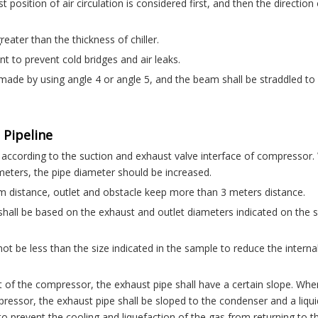
 position of air circulation is considered first, and then the direction 
eater than the thickness of chiller.
ant to prevent cold bridges and air leaks.
 made by using angle 4 or angle 5, and the beam shall be straddled to
 Pipeline
y according to the suction and exhaust valve interface of compressor
ters, the pipe diameter should be increased.
 distance, outlet and obstacle keep more than 3 meters distance.
s shall be based on the exhaust and outlet diameters indicated on the 
 not be less than the size indicated in the sample to reduce the interna
t of the compressor, the exhaust pipe shall have a certain slope. Whe
pressor, the exhaust pipe shall be sloped to the condenser and a liqui
to prevent the cooling and liquefaction of the gas from returning to t