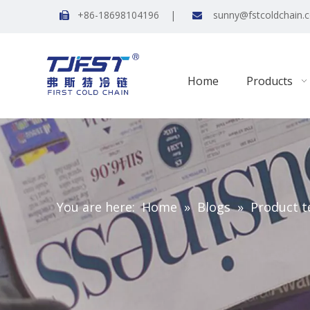
+86-18698104196 |
sunny@fstcoldchain.


Home
Products
You are here:
Home
»
Blogs
»
Product t