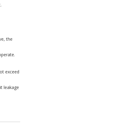
.
ve, the
operate.
not exceed
it leakage