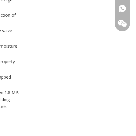
ection of
e valve
 moisture
property
WhatsA
rapped
Wechat
en 1.8 MP.
elding
ure.