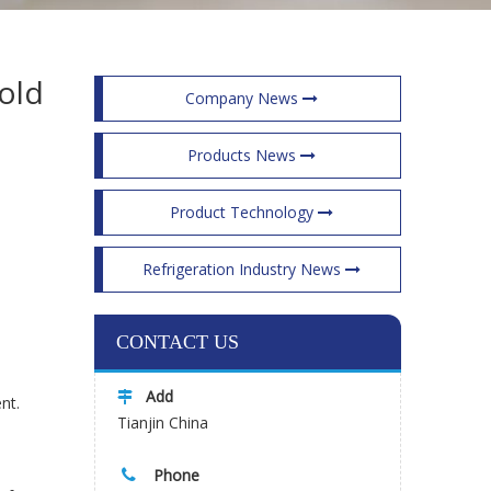
old
Company News
Products News
Product Technology
Refrigeration Industry News
CONTACT US
Add

nt.
Tianjin China
Phone
