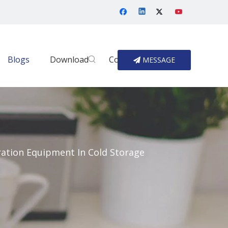
Blogs
Download
Contact Us
MESSAGE
ration Equipment In Cold Storage