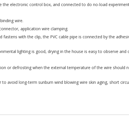
ke the electronic control box, and connected to do no-load experiment
binding wire.
 connector, application wire clamping.
 fastens with the clip, the PVC cable pipe is connected by the adhesi
ironmental lighting is good, drying in the house is easy to observe and 
ation or defrosting when the external temperature of the wire should 
r to avoid long-term sunburn wind blowing wire skin aging, short circu