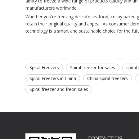
ability to freeze a wide range of products quickly and u
manufacturers worldwide.
Whether you're freezing delicate seafood, crispy baked g
retain their original quality and appeal. As consumer dem
technology is a smart and sustainable choice for the futu
Spiral Freezers
Spiral freezer for sales
spiral
Spiral Freezers in China
China spiral freezers
Spiral freezer and freon sales
CONTACT US