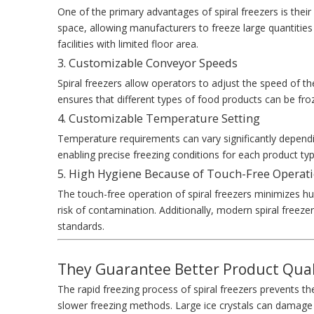
One of the primary advantages of spiral freezers is their s
space, allowing manufacturers to freeze large quantities
facilities with limited floor area.
3. Customizable Conveyor Speeds
Spiral freezers allow operators to adjust the speed of the
ensures that different types of food products can be froze
4. Customizable Temperature Setting
Temperature requirements can vary significantly dependi
enabling precise freezing conditions for each product type
5. High Hygiene Because of Touch-Free Operat
The touch-free operation of spiral freezers minimizes hu
risk of contamination. Additionally, modern spiral freeze
standards.
They Guarantee Better Product Qual
The rapid freezing process of spiral freezers prevents th
slower freezing methods. Large ice crystals can damage th