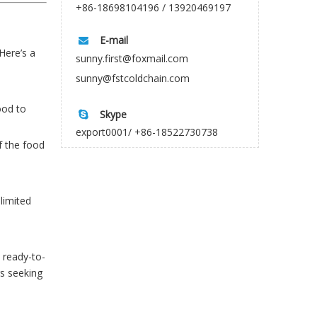
+86-18698104196 / 13920469197
E-mail

Here’s a
sunny.first@foxmail.com
sunny@fstcoldchain.com
ood to
Skype

export0001/ +86-18522730738
f the food
limited
d ready-to-
s seeking