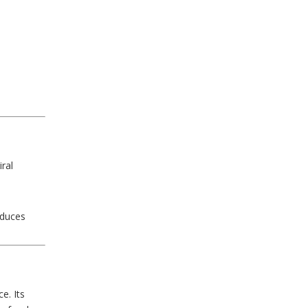
ral
educes
e. Its