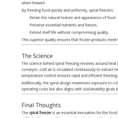
when thawed.
By freezing food quickly and uniformly, spiral freezers:
Retain the natural texture and appearance of food.
Preserve essential nutrients and flavors.
Extend shelf life without compromising quality.
This superior quality ensures that frozen products meet
The Science
The science behind spiral freezing revolves around heat
conveyor, cold air is circulated continuously to extract
temperature control ensures rapid and efficient freezing.
Additionally, the spiral design maximizes exposure to co
operating costs but also aligns with sustainability goals 
Final Thoughts
The
spiral freezer
is an essential innovation for the food i