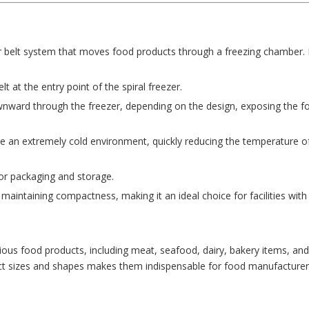
r belt system that moves food products through a freezing chamber. 
 at the entry point of the spiral freezer.
nward through the freezer, depending on the design, exposing the f
te an extremely cold environment, quickly reducing the temperature o
for packaging and storage.
maintaining compactness, making it an ideal choice for facilities with 
arious food products, including meat, seafood, dairy, bakery items, an
uct sizes and shapes makes them indispensable for food manufacturer