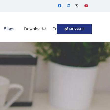
Blogs
Download
Contact Us
MESSAGE