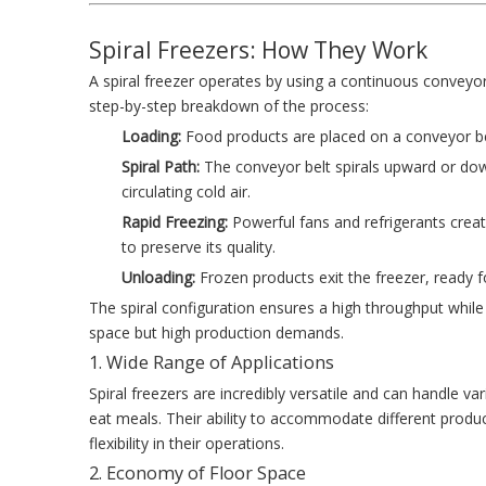
Spiral Freezers: How They Work
A spiral freezer operates by using a continuous conveyo
step-by-step breakdown of the process:
Loading:
Food products are placed on a conveyor belt
Spiral Path:
The conveyor belt spirals upward or dow
circulating cold air.
Rapid Freezing:
Powerful fans and refrigerants crea
to preserve its quality.
Unloading:
Frozen products exit the freezer, ready 
The spiral configuration ensures a high throughput while 
space but high production demands.
1. Wide Range of Applications
Spiral freezers are incredibly versatile and can handle v
eat meals. Their ability to accommodate different prod
flexibility in their operations.
2. Economy of Floor Space