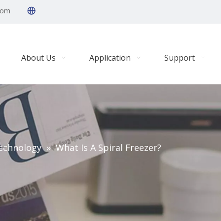
com
About Us
Application
Support
echnology
»
What Is A Spiral Freezer?