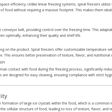
pace efficiency. Unlike linear freezing systems, spiral freezers utilize 
 of food without requiring a massive footprint. This makes them ideal
 conveyor belt, providing control over the freezing time. This adaptabi
n optimally, enhancing their quality and shelf life.
ng on the product. Spiral freezers offer customizable temperature set
. This ensures better preservation of texture, flavor, and nutritional 
ion
man contact with food during the freezing process, significantly redu
rs are designed for easy cleaning, ensuring compliance with strict hyg
ity
e formation of large ice crystals within the food, which is a common 
e cellular structure of food, leading to loss of texture, flavor, and n