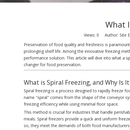
What I
Views:
0
Author: Site E
Preservation of food quality and freshness is paramount 
prolonging shelf life. Among the innovative freezing met
performance solution. This article will dive into what a sp
changer for food preservation.
What is Spiral Freezing, and Why Is I
Spiral freezing is a process designed to rapidly freeze f
name "spiral" comes from the shape of the conveyor sy
freezing efficiency while using minimal floor space.
This method is crucial for industries that handle perish
meals. Spiral freezers provide a quick and uniform freeze,
so, they meet the demands of both food manufacturers 