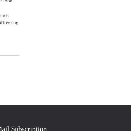
or food
ducts
l freezing
ail Subscription