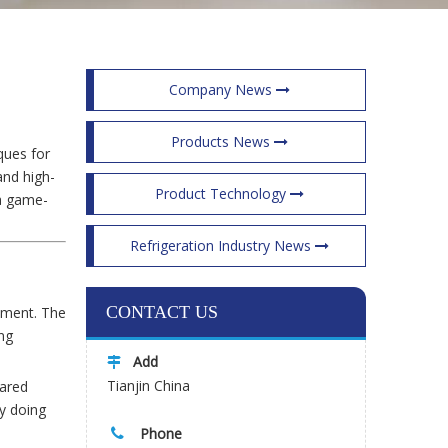
Company News
Products News
ques for
and high-
Product Technology
 a game-
Refrigeration Industry News
CONTACT US
onment. The
ng
Add

Tianjin China
pared
By doing
Phone
