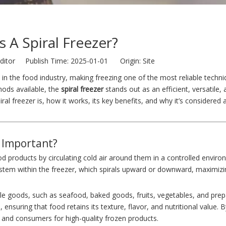
s A Spiral Freezer?
ditor Publish Time: 2025-01-01 Origin:
Site
in the food industry, making freezing one of the most reliable techni
hods available, the
spiral freezer
stands out as an efficient, versatile, 
iral freezer is, how it works, its key benefits, and why it’s considered
t Important?
ood products by circulating cold air around them in a controlled envir
stem within the freezer, which spirals upward or downward, maximizi
able goods, such as seafood, baked goods, fruits, vegetables, and pre
 ensuring that food retains its texture, flavor, and nutritional value. 
and consumers for high-quality frozen products.