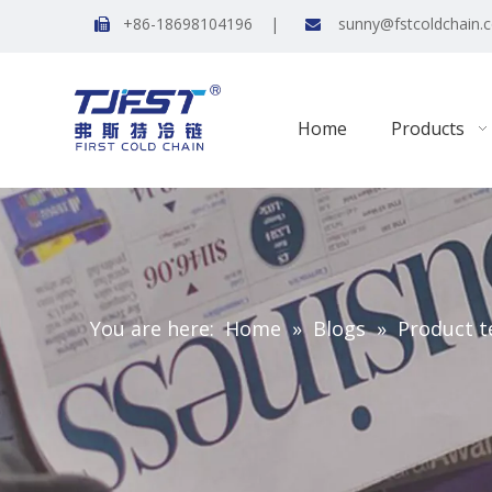
+86-18698104196 |
sunny@fstcoldchain.


Home
Products
You are here:
Home
»
Blogs
»
Product t