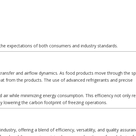
 the expectations of both consumers and industry standards.
 transfer and airflow dynamics. As food products move through the spi
 heat from the products. The use of advanced refrigerants and precise
ld air while minimizing energy consumption. This efficiency not only r
by lowering the carbon footprint of freezing operations.
ndustry, offering a blend of efficiency, versatility, and quality assuranc