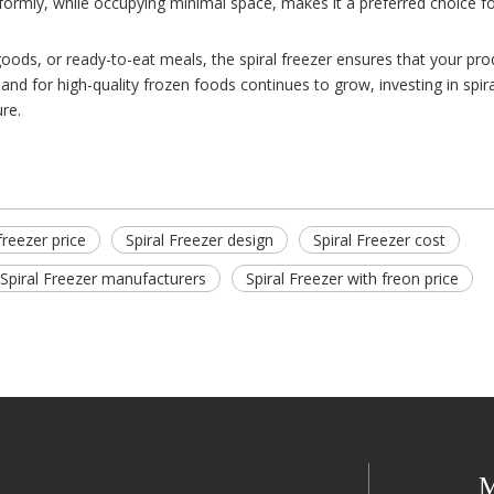
niformly, while occupying minimal space, makes it a preferred choice f
oods, or ready-to-eat meals, the spiral freezer ensures that your pro
and for high-quality frozen foods continues to grow, investing in spira
re.
 freezer price
Spiral Freezer design
Spiral Freezer cost
Spiral Freezer manufacturers
Spiral Freezer with freon price
M