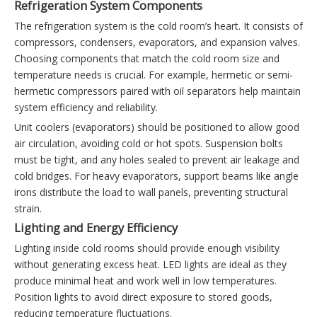
Refrigeration System Components
The refrigeration system is the cold room’s heart. It consists of
compressors, condensers, evaporators, and expansion valves.
Choosing components that match the cold room size and
temperature needs is crucial. For example, hermetic or semi-
hermetic compressors paired with oil separators help maintain
system efficiency and reliability.
Unit coolers (evaporators) should be positioned to allow good
air circulation, avoiding cold or hot spots. Suspension bolts
must be tight, and any holes sealed to prevent air leakage and
cold bridges. For heavy evaporators, support beams like angle
irons distribute the load to wall panels, preventing structural
strain.
Lighting and Energy Efficiency
Lighting inside cold rooms should provide enough visibility
without generating excess heat. LED lights are ideal as they
produce minimal heat and work well in low temperatures.
Position lights to avoid direct exposure to stored goods,
reducing temperature fluctuations.