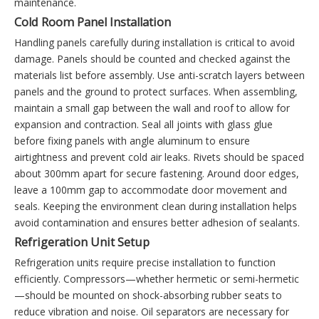
maintenance.
Cold Room Panel Installation
Handling panels carefully during installation is critical to avoid
damage. Panels should be counted and checked against the
materials list before assembly. Use anti-scratch layers between
panels and the ground to protect surfaces. When assembling,
maintain a small gap between the wall and roof to allow for
expansion and contraction. Seal all joints with glass glue
before fixing panels with angle aluminum to ensure
airtightness and prevent cold air leaks. Rivets should be spaced
about 300mm apart for secure fastening. Around door edges,
leave a 100mm gap to accommodate door movement and
seals. Keeping the environment clean during installation helps
avoid contamination and ensures better adhesion of sealants.
Refrigeration Unit Setup
Refrigeration units require precise installation to function
efficiently. Compressors—whether hermetic or semi-hermetic
—should be mounted on shock-absorbing rubber seats to
reduce vibration and noise. Oil separators are necessary for