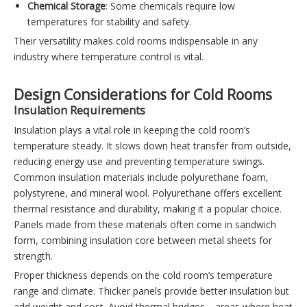
Chemical Storage
: Some chemicals require low
temperatures for stability and safety.
Their versatility makes cold rooms indispensable in any
industry where temperature control is vital.
Design Considerations for Cold Rooms
Insulation Requirements
Insulation plays a vital role in keeping the cold room’s
temperature steady. It slows down heat transfer from outside,
reducing energy use and preventing temperature swings.
Common insulation materials include polyurethane foam,
polystyrene, and mineral wool. Polyurethane offers excellent
thermal resistance and durability, making it a popular choice.
Panels made from these materials often come in sandwich
form, combining insulation core between metal sheets for
strength.
Proper thickness depends on the cold room’s temperature
range and climate. Thicker panels provide better insulation but
add weight and cost. Avoid thermal bridges—areas where heat