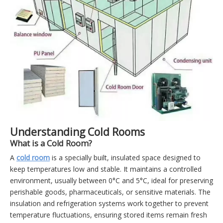
Understanding Cold Rooms
What is a Cold Room?
A
cold room
is a specially built, insulated space designed to
keep temperatures low and stable. It maintains a controlled
environment, usually between 0°C and 5°C, ideal for preserving
perishable goods, pharmaceuticals, or sensitive materials. The
insulation and refrigeration systems work together to prevent
temperature fluctuations, ensuring stored items remain fresh