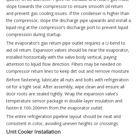
slope towards the compressor to ensure smooth oil return
and prevent gas cooling issues. If the condenser is higher than
the compressor, slope the discharge pipe upwards and install a
liquid ring at the compressor’s discharge port to prevent liquid
compression during startup.
The evaporator’s gas return pipe outlet requires a U-bend to
aid oil return. Expansion valves should be near the evaporator,
installed horizontally with the valve body vertical, paying
attention to liquid flow direction. Filters may be needed on
compressor return lines to keep dirt out and remove moisture.
Before fastening, lubricate all nuts and bolts with refrigeration
oil for a tight seal. After assembly, wipe clean and ensure all
door roots are sealed tightly. Wrap the expansion valve’s
temperature sensor package in double-layer insulation and
fasten it 100-200mm from the evaporator outlet.
The entire refrigeration pipeline layout should be neat and
consistent in color, avoiding uneven heights or crossings.
Unit Cooler Installation