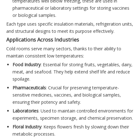
temperatures well below freezing, these are used in
pharmaceutical or laboratory settings for storing vaccines
or biological samples.
Each type uses specific insulation materials, refrigeration units,
and structural designs to meet its purpose effectively.
Applications Across Industries
Cold rooms serve many sectors, thanks to their ability to
maintain consistent low temperatures:
Food Industry
: Essential for storing fruits, vegetables, dairy,
meat, and seafood. They help extend shelf life and reduce
spoilage.
Pharmaceuticals
: Crucial for preserving temperature-
sensitive medicines, vaccines, and biological samples,
ensuring their potency and safety.
Laboratories
: Used to maintain controlled environments for
experiments, specimen storage, and chemical preservation.
Floral Industry
: Keeps flowers fresh by slowing down their
metabolic processes.