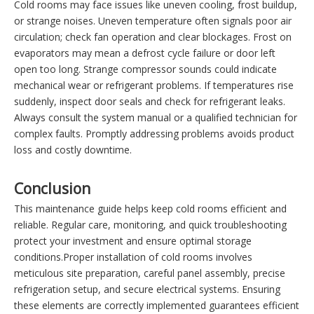
Cold rooms may face issues like uneven cooling, frost buildup,
or strange noises. Uneven temperature often signals poor air
circulation; check fan operation and clear blockages. Frost on
evaporators may mean a defrost cycle failure or door left
open too long. Strange compressor sounds could indicate
mechanical wear or refrigerant problems. If temperatures rise
suddenly, inspect door seals and check for refrigerant leaks.
Always consult the system manual or a qualified technician for
complex faults. Promptly addressing problems avoids product
loss and costly downtime.
Conclusion
This maintenance guide helps keep cold rooms efficient and
reliable. Regular care, monitoring, and quick troubleshooting
protect your investment and ensure optimal storage
conditions.Proper installation of cold rooms involves
meticulous site preparation, careful panel assembly, precise
refrigeration setup, and secure electrical systems. Ensuring
these elements are correctly implemented guarantees efficient