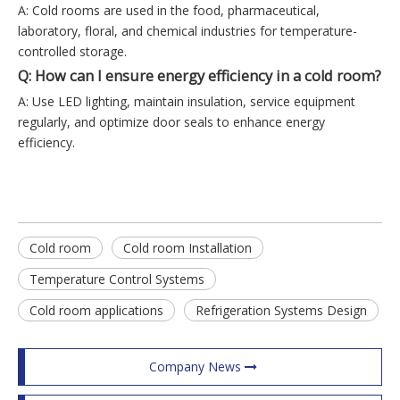
A: Cold rooms are used in the food, pharmaceutical,
laboratory, floral, and chemical industries for temperature-
controlled storage.
Q: How can I ensure energy efficiency in a cold room?
A: Use LED lighting, maintain insulation, service equipment
regularly, and optimize door seals to enhance energy
efficiency.
Cold room
Cold room Installation
Temperature Control Systems
Cold room applications
Refrigeration Systems Design
Company News