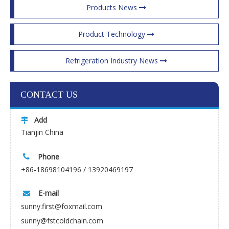
Products News
Product Technology
Refrigeration Industry News
CONTACT US
Add

Tianjin China
Phone

+86-18698104196 / 13920469197
E-mail

sunny.first@foxmail.com
sunny@fstcoldchain.com