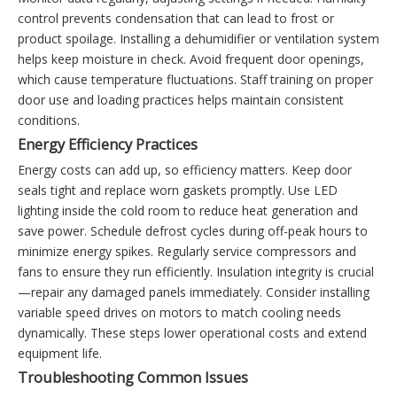
control prevents condensation that can lead to frost or
product spoilage. Installing a dehumidifier or ventilation system
helps keep moisture in check. Avoid frequent door openings,
which cause temperature fluctuations. Staff training on proper
door use and loading practices helps maintain consistent
conditions.
Energy Efficiency Practices
Energy costs can add up, so efficiency matters. Keep door
seals tight and replace worn gaskets promptly. Use LED
lighting inside the cold room to reduce heat generation and
save power. Schedule defrost cycles during off-peak hours to
minimize energy spikes. Regularly service compressors and
fans to ensure they run efficiently. Insulation integrity is crucial
—repair any damaged panels immediately. Consider installing
variable speed drives on motors to match cooling needs
dynamically. These steps lower operational costs and extend
equipment life.
Troubleshooting Common Issues