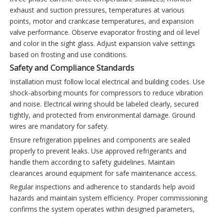
exhaust and suction pressures, temperatures at various
points, motor and crankcase temperatures, and expansion
valve performance. Observe evaporator frosting and oil level
and color in the sight glass. Adjust expansion valve settings
based on frosting and use conditions.
Safety and Compliance Standards
Installation must follow local electrical and building codes. Use
shock-absorbing mounts for compressors to reduce vibration
and noise. Electrical wiring should be labeled clearly, secured
tightly, and protected from environmental damage. Ground
wires are mandatory for safety.
Ensure refrigeration pipelines and components are sealed
properly to prevent leaks. Use approved refrigerants and
handle them according to safety guidelines. Maintain
clearances around equipment for safe maintenance access.
Regular inspections and adherence to standards help avoid
hazards and maintain system efficiency. Proper commissioning
confirms the system operates within designed parameters,