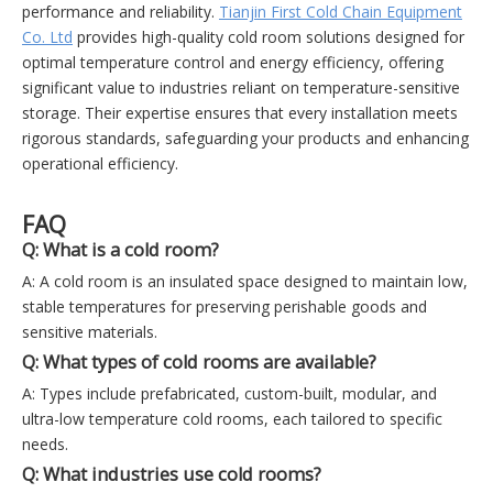
performance and reliability.
Tianjin First Cold Chain Equipment
Co. Ltd
provides high-quality cold room solutions designed for
optimal temperature control and energy efficiency, offering
significant value to industries reliant on temperature-sensitive
storage. Their expertise ensures that every installation meets
rigorous standards, safeguarding your products and enhancing
operational efficiency.
FAQ
Q: What is a cold room?
A: A cold room is an insulated space designed to maintain low,
stable temperatures for preserving perishable goods and
sensitive materials.
Q: What types of cold rooms are available?
A: Types include prefabricated, custom-built, modular, and
ultra-low temperature cold rooms, each tailored to specific
needs.
Q: What industries use cold rooms?