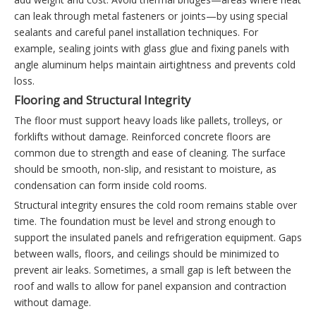
can leak through metal fasteners or joints—by using special
sealants and careful panel installation techniques. For
example, sealing joints with glass glue and fixing panels with
angle aluminum helps maintain airtightness and prevents cold
loss.
Flooring and Structural Integrity
The floor must support heavy loads like pallets, trolleys, or
forklifts without damage. Reinforced concrete floors are
common due to strength and ease of cleaning. The surface
should be smooth, non-slip, and resistant to moisture, as
condensation can form inside cold rooms.
Structural integrity ensures the cold room remains stable over
time. The foundation must be level and strong enough to
support the insulated panels and refrigeration equipment. Gaps
between walls, floors, and ceilings should be minimized to
prevent air leaks. Sometimes, a small gap is left between the
roof and walls to allow for panel expansion and contraction
without damage.