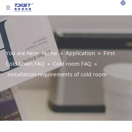
You are here:
Home
»
Application
»
First
Cold Chain FAQ
»
Cold room FAQ
»
installation requirements of cold room