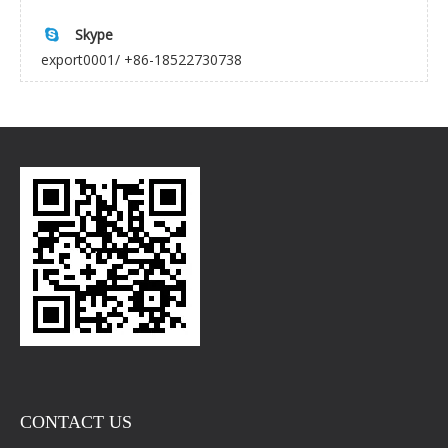
Skype

export0001/ +86-18522730738
CONTACT US