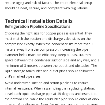
reduce aging and risk of failure. The entire electrical setup
should be neat, secure, and compliant with regulations.
Technical Installation Details
Refrigeration Pipeline Specifications
Choosing the right size for copper pipes is essential. They
must match the suction and discharge valve sizes on the
compressor exactly. When the condenser sits more than 3
meters away from the compressor, increasing the pipe
diameter helps maintain efficiency. Keep at least 400mm
space between the condenser suction side and any wall, and a
minimum of 3 meters between the outlet and obstacles. The
liquid storage tank’s inlet and outlet pipes should follow the
unit’s marked pipe sizes.
Avoid undersized suction and return pipelines to reduce
internal resistance. When assembling the regulating station,
bevel each liquid discharge pipe at 45 degrees and insert it at
the bottom end, while the liquid inlet pipe should enter at one-
quarter of its diameter. Pipes for exhaust and return gas must