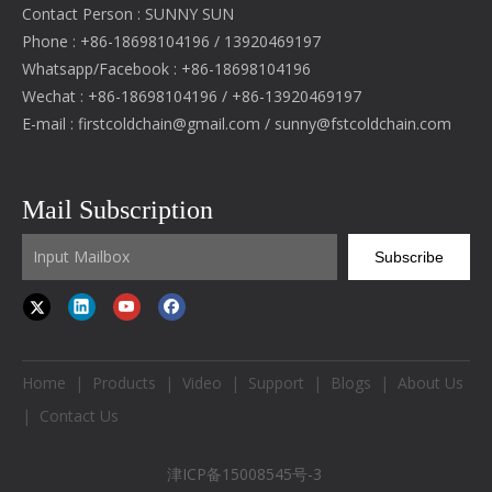
Contact Person : SUNNY SUN
Phone : +86-18698104196 / 13920469197
Whatsapp/Facebook : +86-18698104196
Wechat : +86-18698104196 / +86-13920469197
E-mail :
firstcoldchain@gmail.com
/
sunny@fstcoldchain.com
Mail Subscription
Subscribe
Home
|
Products
|
Video
|
Support
|
Blogs
|
About Us
|
Contact Us
津ICP备15008545号-3