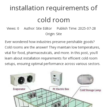
installation requirements of
cold room
Views:
0
Author: Site Editor Publish Time: 2025-07-28
Origin:
Site
Ever wondered how industries preserve perishable goods?
Cold rooms are the answer! They maintain low temperatures,
vital for food, pharmaceuticals, and more. In this post, you'll
learn about installation requirements for efficient cold room
setups, ensuring optimal performance across various sectors.