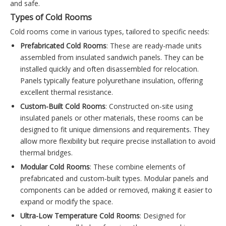
and safe.
Types of Cold Rooms
Cold rooms come in various types, tailored to specific needs:
Prefabricated Cold Rooms
: These are ready-made units
assembled from insulated sandwich panels. They can be
installed quickly and often disassembled for relocation.
Panels typically feature polyurethane insulation, offering
excellent thermal resistance.
Custom-Built Cold Rooms
: Constructed on-site using
insulated panels or other materials, these rooms can be
designed to fit unique dimensions and requirements. They
allow more flexibility but require precise installation to avoid
thermal bridges.
Modular Cold Rooms
: These combine elements of
prefabricated and custom-built types. Modular panels and
components can be added or removed, making it easier to
expand or modify the space.
Ultra-Low Temperature Cold Rooms
: Designed for