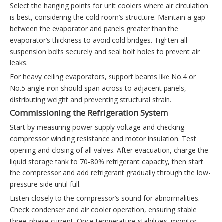
Select the hanging points for unit coolers where air circulation
is best, considering the cold room’s structure. Maintain a gap
between the evaporator and panels greater than the
evaporator’s thickness to avoid cold bridges. Tighten all
suspension bolts securely and seal bolt holes to prevent air
leaks.
For heavy ceiling evaporators, support beams like No.4 or
No.5 angle iron should span across to adjacent panels,
distributing weight and preventing structural strain.
Commissioning the Refrigeration System
Start by measuring power supply voltage and checking
compressor winding resistance and motor insulation. Test
opening and closing of all valves. After evacuation, charge the
liquid storage tank to 70-80% refrigerant capacity, then start
the compressor and add refrigerant gradually through the low-
pressure side until full.
Listen closely to the compressor’s sound for abnormalities.
Check condenser and air cooler operation, ensuring stable
three-phase current. Once temperature stabilizes, monitor