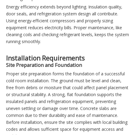
Energy efficiency extends beyond lighting. Insulation quality,
door seals, and refrigeration system design all contribute.
Using energy-efficient compressors and properly sizing
equipment reduces electricity bills. Proper maintenance, like
cleaning coils and checking refrigerant levels, keeps the system
running smoothly.
Installation Requirements
Site Preparation and Foundation
Proper site preparation forms the foundation of a successful
cold room installation. The ground must be level and clean,
free from debris or moisture that could affect panel placement
or structural stability. A strong, flat foundation supports the
insulated panels and refrigeration equipment, preventing
uneven settling or damage over time. Concrete slabs are
common due to their durability and ease of maintenance.
Before installation, ensure the site complies with local building
codes and allows sufficient space for equipment access and