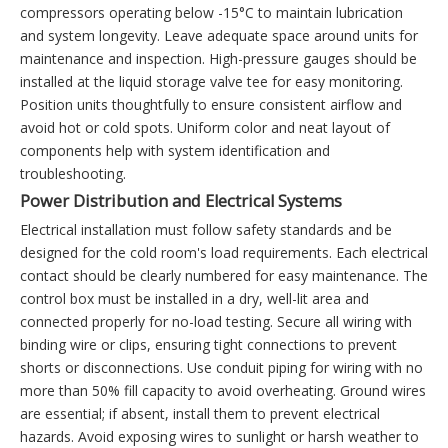
compressors operating below -15°C to maintain lubrication
and system longevity. Leave adequate space around units for
maintenance and inspection. High-pressure gauges should be
installed at the liquid storage valve tee for easy monitoring.
Position units thoughtfully to ensure consistent airflow and
avoid hot or cold spots. Uniform color and neat layout of
components help with system identification and
troubleshooting.
Power Distribution and Electrical Systems
Electrical installation must follow safety standards and be
designed for the cold room's load requirements. Each electrical
contact should be clearly numbered for easy maintenance. The
control box must be installed in a dry, well-lit area and
connected properly for no-load testing. Secure all wiring with
binding wire or clips, ensuring tight connections to prevent
shorts or disconnections. Use conduit piping for wiring with no
more than 50% fill capacity to avoid overheating. Ground wires
are essential; if absent, install them to prevent electrical
hazards. Avoid exposing wires to sunlight or harsh weather to