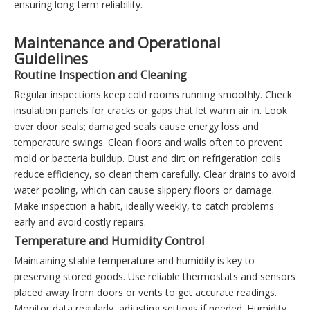
ensuring long-term reliability.
Maintenance and Operational
Guidelines
Routine Inspection and Cleaning
Regular inspections keep cold rooms running smoothly. Check
insulation panels for cracks or gaps that let warm air in. Look
over door seals; damaged seals cause energy loss and
temperature swings. Clean floors and walls often to prevent
mold or bacteria buildup. Dust and dirt on refrigeration coils
reduce efficiency, so clean them carefully. Clear drains to avoid
water pooling, which can cause slippery floors or damage.
Make inspection a habit, ideally weekly, to catch problems
early and avoid costly repairs.
Temperature and Humidity Control
Maintaining stable temperature and humidity is key to
preserving stored goods. Use reliable thermostats and sensors
placed away from doors or vents to get accurate readings.
Monitor data regularly, adjusting settings if needed. Humidity