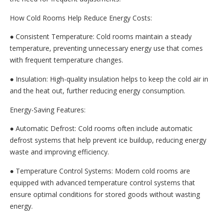
How Cold Rooms Help Reduce Energy Costs:
● Consistent Temperature: Cold rooms maintain a steady
temperature, preventing unnecessary energy use that comes
with frequent temperature changes.
● Insulation: High-quality insulation helps to keep the cold air in
and the heat out, further reducing energy consumption.
Energy-Saving Features:
● Automatic Defrost: Cold rooms often include automatic
defrost systems that help prevent ice buildup, reducing energy
waste and improving efficiency.
● Temperature Control Systems: Modern cold rooms are
equipped with advanced temperature control systems that
ensure optimal conditions for stored goods without wasting
energy.