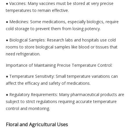
● Vaccines: Many vaccines must be stored at very precise
temperatures to remain effective.
● Medicines: Some medications, especially biologics, require
cold storage to prevent them from losing potency.
● Biological Samples: Research labs and hospitals use cold
rooms to store biological samples like blood or tissues that
need refrigeration.
Importance of Maintaining Precise Temperature Control:
● Temperature Sensitivity: Small temperature variations can
affect the efficacy and safety of medications.
● Regulatory Requirements: Many pharmaceutical products are
subject to strict regulations requiring accurate temperature
control and monitoring.
Floral and Agricultural Uses