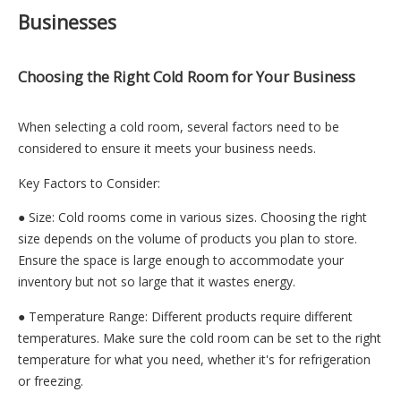
Businesses
Choosing the Right Cold Room for Your Business
When selecting a cold room, several factors need to be
considered to ensure it meets your business needs.
Key Factors to Consider:
● Size: Cold rooms come in various sizes. Choosing the right
size depends on the volume of products you plan to store.
Ensure the space is large enough to accommodate your
inventory but not so large that it wastes energy.
● Temperature Range: Different products require different
temperatures. Make sure the cold room can be set to the right
temperature for what you need, whether it's for refrigeration
or freezing.