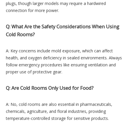
plugs, though larger models may require a hardwired
connection for more power.
Q: What Are the Safety Considerations When Using
Cold Rooms?
A: Key concerns include mold exposure, which can affect
health, and oxygen deficiency in sealed environments. Always
follow emergency procedures like ensuring ventilation and
proper use of protective gear.
Q: Are Cold Rooms Only Used for Food?
A: No, cold rooms are also essential in pharmaceuticals,
chemicals, agriculture, and floral industries, providing
temperature-controlled storage for sensitive products.