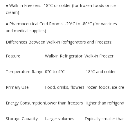
● Walk-in Freezers: -18°C or colder (for frozen foods or ice
cream)
● Pharmaceutical Cold Rooms: -20°C to -80°C (for vaccines
and medical supplies)
Differences Between Walk-in Refrigerators and Freezers:
Feature
Walk-in Refrigerator
Walk-in Freezer
Temperature Range
0°C to 4°C
-18°C and colder
Primary Use
Food, drinks, flowers
Frozen foods, ice crea
Energy Consumption
Lower than freezers
Higher than refrigerator
Storage Capacity
Larger volumes
Typically smaller than re