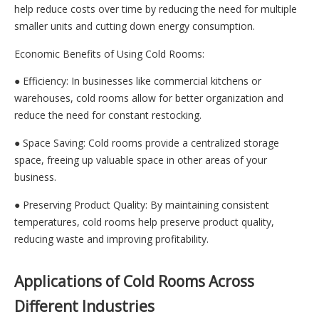
help reduce costs over time by reducing the need for multiple
smaller units and cutting down energy consumption.
Economic Benefits of Using Cold Rooms:
● Efficiency: In businesses like commercial kitchens or
warehouses, cold rooms allow for better organization and
reduce the need for constant restocking.
● Space Saving: Cold rooms provide a centralized storage
space, freeing up valuable space in other areas of your
business.
● Preserving Product Quality: By maintaining consistent
temperatures, cold rooms help preserve product quality,
reducing waste and improving profitability.
Applications of Cold Rooms Across
Different Industries