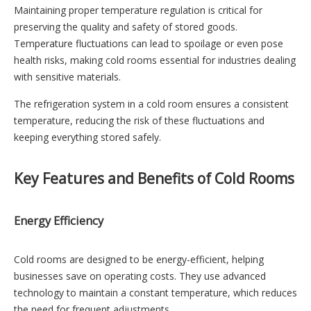
Maintaining proper temperature regulation is critical for
preserving the quality and safety of stored goods.
Temperature fluctuations can lead to spoilage or even pose
health risks, making cold rooms essential for industries dealing
with sensitive materials.
The refrigeration system in a cold room ensures a consistent
temperature, reducing the risk of these fluctuations and
keeping everything stored safely.
Key Features and Benefits of Cold Rooms
Energy Efficiency
Cold rooms are designed to be energy-efficient, helping
businesses save on operating costs. They use advanced
technology to maintain a constant temperature, which reduces
the need for frequent adjustments.