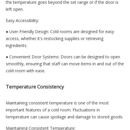
the temperature goes beyond the set range or if the door is
left open.
Easy Accessibility:
● User-Friendly Design: Cold rooms are designed for easy
access, whether it's restocking supplies or retrieving
ingredients.
● Convenient Door Systems: Doors can be designed to open
smoothly, ensuring that staff can move items in and out of the
cold room with ease.
Temperature Consistency
Maintaining consistent temperature is one of the most
important features of a cold room. Fluctuations in
temperature can cause spoilage and damage to stored goods.
Maintaining Consistent Temperature: