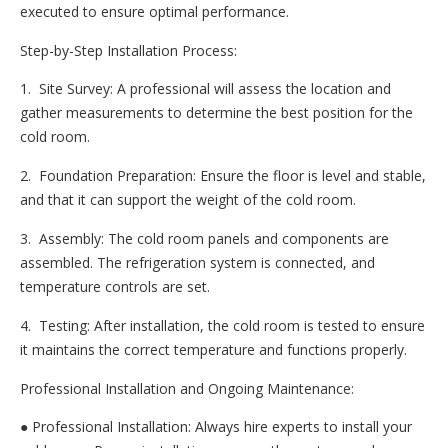
executed to ensure optimal performance.
Step-by-Step Installation Process:
1. Site Survey: A professional will assess the location and
gather measurements to determine the best position for the
cold room.
2. Foundation Preparation: Ensure the floor is level and stable,
and that it can support the weight of the cold room.
3. Assembly: The cold room panels and components are
assembled. The refrigeration system is connected, and
temperature controls are set.
4. Testing: After installation, the cold room is tested to ensure
it maintains the correct temperature and functions properly.
Professional Installation and Ongoing Maintenance:
● Professional Installation: Always hire experts to install your