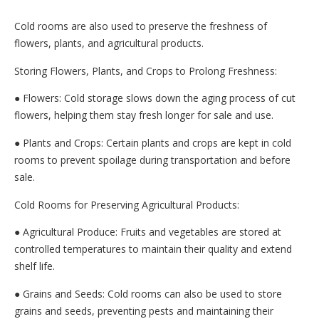
Cold rooms are also used to preserve the freshness of
flowers, plants, and agricultural products.
Storing Flowers, Plants, and Crops to Prolong Freshness:
● Flowers: Cold storage slows down the aging process of cut
flowers, helping them stay fresh longer for sale and use.
● Plants and Crops: Certain plants and crops are kept in cold
rooms to prevent spoilage during transportation and before
sale.
Cold Rooms for Preserving Agricultural Products:
● Agricultural Produce: Fruits and vegetables are stored at
controlled temperatures to maintain their quality and extend
shelf life.
● Grains and Seeds: Cold rooms can also be used to store
grains and seeds, preventing pests and maintaining their