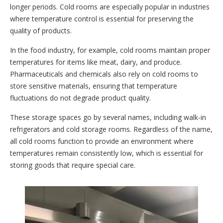
longer periods. Cold rooms are especially popular in industries
where temperature control is essential for preserving the
quality of products.
In the food industry, for example, cold rooms maintain proper
temperatures for items like meat, dairy, and produce.
Pharmaceuticals and chemicals also rely on cold rooms to
store sensitive materials, ensuring that temperature
fluctuations do not degrade product quality.
These storage spaces go by several names, including walk-in
refrigerators and cold storage rooms. Regardless of the name,
all cold rooms function to provide an environment where
temperatures remain consistently low, which is essential for
storing goods that require special care.