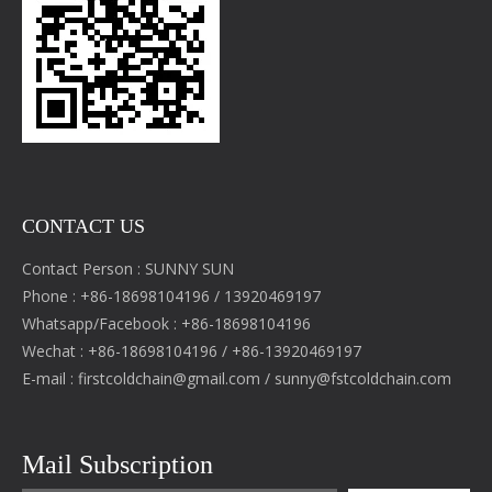
CONTACT US
Contact Person : SUNNY SUN
Phone : +86-18698104196 / 13920469197
Whatsapp/Facebook : +86-18698104196
Wechat : +86-18698104196 / +86-13920469197
E-mail :
firstcoldchain@gmail.com
/
sunny@fstcoldchain.com
Mail Subscription