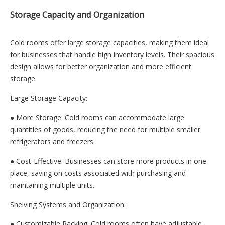
Storage Capacity and Organization
Cold rooms offer large storage capacities, making them ideal
for businesses that handle high inventory levels. Their spacious
design allows for better organization and more efficient
storage.
Large Storage Capacity:
● More Storage: Cold rooms can accommodate large
quantities of goods, reducing the need for multiple smaller
refrigerators and freezers.
● Cost-Effective: Businesses can store more products in one
place, saving on costs associated with purchasing and
maintaining multiple units.
Shelving Systems and Organization:
● Customizable Racking: Cold rooms often have adjustable