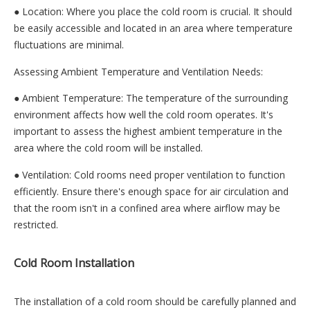
● Location: Where you place the cold room is crucial. It should
be easily accessible and located in an area where temperature
fluctuations are minimal.
Assessing Ambient Temperature and Ventilation Needs:
● Ambient Temperature: The temperature of the surrounding
environment affects how well the cold room operates. It's
important to assess the highest ambient temperature in the
area where the cold room will be installed.
● Ventilation: Cold rooms need proper ventilation to function
efficiently. Ensure there's enough space for air circulation and
that the room isn't in a confined area where airflow may be
restricted.
Cold Room Installation
The installation of a cold room should be carefully planned and