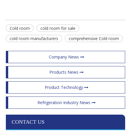
Cold room
cold room for sale
cold room manufacturers
comprehensive Cold room
Company News
Products News
Product Technology
Refrigeration Industry News
CONTACT US