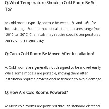
Q: What Temperature Should a Cold Room Be Set
To?
A: Cold rooms typically operate between 0°C and 10°C for
food storage. For pharmaceuticals, temperatures range from
-20°C to -80°C. Chemicals may require specific temperatures
based on their sensitivity.
Q: Can a Cold Room Be Moved After Installation?
A: Cold rooms are generally not designed to be moved easily.
While some models are portable, moving them after
installation requires professional assistance to avoid damage.
Q: How Are Cold Rooms Powered?
A: Most cold rooms are powered through standard electrical