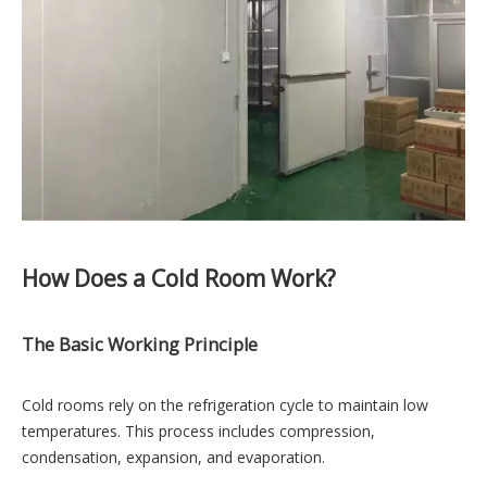
How Does a Cold Room Work?
The Basic Working Principle
Cold rooms rely on the refrigeration cycle to maintain low
temperatures. This process includes compression,
condensation, expansion, and evaporation.