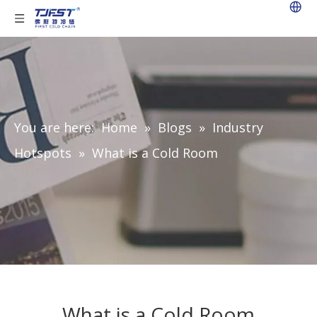
You are here:
Home
»
Blogs
»
Industry
Hotspots
»
What is a Cold Room
What is a Cold Room