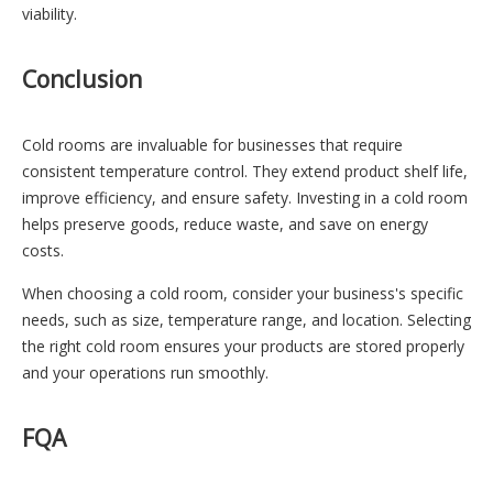
viability.
Conclusion
Cold rooms are invaluable for businesses that require
consistent temperature control. They extend product shelf life,
improve efficiency, and ensure safety. Investing in a cold room
helps preserve goods, reduce waste, and save on energy
costs.
When choosing a cold room, consider your business's specific
needs, such as size, temperature range, and location. Selecting
the right cold room ensures your products are stored properly
and your operations run smoothly.
FQA