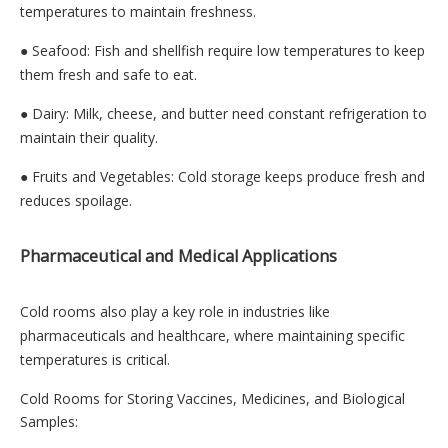
temperatures to maintain freshness.
● Seafood: Fish and shellfish require low temperatures to keep
them fresh and safe to eat.
● Dairy: Milk, cheese, and butter need constant refrigeration to
maintain their quality.
● Fruits and Vegetables: Cold storage keeps produce fresh and
reduces spoilage.
Pharmaceutical and Medical Applications
Cold rooms also play a key role in industries like
pharmaceuticals and healthcare, where maintaining specific
temperatures is critical.
Cold Rooms for Storing Vaccines, Medicines, and Biological
Samples: