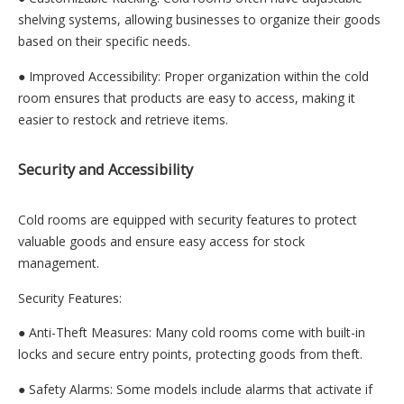
shelving systems, allowing businesses to organize their goods
based on their specific needs.
● Improved Accessibility: Proper organization within the cold
room ensures that products are easy to access, making it
easier to restock and retrieve items.
Security and Accessibility
Cold rooms are equipped with security features to protect
valuable goods and ensure easy access for stock
management.
Security Features:
● Anti-Theft Measures: Many cold rooms come with built-in
locks and secure entry points, protecting goods from theft.
● Safety Alarms: Some models include alarms that activate if