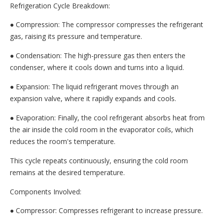
Refrigeration Cycle Breakdown:
● Compression: The compressor compresses the refrigerant
gas, raising its pressure and temperature.
● Condensation: The high-pressure gas then enters the
condenser, where it cools down and turns into a liquid.
● Expansion: The liquid refrigerant moves through an
expansion valve, where it rapidly expands and cools.
● Evaporation: Finally, the cool refrigerant absorbs heat from
the air inside the cold room in the evaporator coils, which
reduces the room's temperature.
This cycle repeats continuously, ensuring the cold room
remains at the desired temperature.
Components Involved:
● Compressor: Compresses refrigerant to increase pressure.