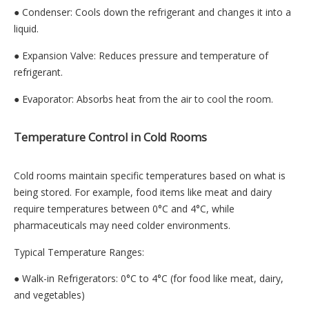
● Condenser: Cools down the refrigerant and changes it into a
liquid.
● Expansion Valve: Reduces pressure and temperature of
refrigerant.
● Evaporator: Absorbs heat from the air to cool the room.
Temperature Control in Cold Rooms
Cold rooms maintain specific temperatures based on what is
being stored. For example, food items like meat and dairy
require temperatures between 0°C and 4°C, while
pharmaceuticals may need colder environments.
Typical Temperature Ranges:
● Walk-in Refrigerators: 0°C to 4°C (for food like meat, dairy,
and vegetables)