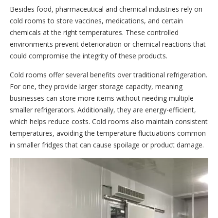
Besides food, pharmaceutical and chemical industries rely on
cold rooms to store vaccines, medications, and certain
chemicals at the right temperatures. These controlled
environments prevent deterioration or chemical reactions that
could compromise the integrity of these products.
Cold rooms offer several benefits over traditional refrigeration.
For one, they provide larger storage capacity, meaning
businesses can store more items without needing multiple
smaller refrigerators. Additionally, they are energy-efficient,
which helps reduce costs. Cold rooms also maintain consistent
temperatures, avoiding the temperature fluctuations common
in smaller fridges that can cause spoilage or product damage.