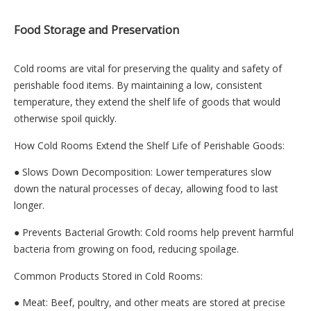
Food Storage and Preservation
Cold rooms are vital for preserving the quality and safety of
perishable food items. By maintaining a low, consistent
temperature, they extend the shelf life of goods that would
otherwise spoil quickly.
How Cold Rooms Extend the Shelf Life of Perishable Goods:
● Slows Down Decomposition: Lower temperatures slow
down the natural processes of decay, allowing food to last
longer.
● Prevents Bacterial Growth: Cold rooms help prevent harmful
bacteria from growing on food, reducing spoilage.
Common Products Stored in Cold Rooms:
● Meat: Beef, poultry, and other meats are stored at precise