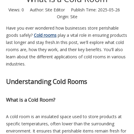
Views:
0
Author: Site Editor Publish Time: 2025-05-26
Origin:
Site
Have you ever wondered how businesses store perishable
goods safely?
Cold rooms
play a vital role in ensuring products
last longer and stay fresh.In this post, we'll explore what cold
rooms are, how they work, and their key benefits. You'll also
learn about the different applications of cold rooms in various
industries.
Understanding Cold Rooms
What is a Cold Room?
A cold room is an insulated space used to store products at
specific temperatures, often lower than the surrounding
environment. It ensures that perishable items remain fresh for