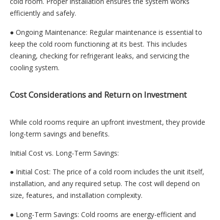
cold room. Proper installation ensures the system works
efficiently and safely.
● Ongoing Maintenance: Regular maintenance is essential to
keep the cold room functioning at its best. This includes
cleaning, checking for refrigerant leaks, and servicing the
cooling system.
Cost Considerations and Return on Investment
While cold rooms require an upfront investment, they provide
long-term savings and benefits.
Initial Cost vs. Long-Term Savings:
● Initial Cost: The price of a cold room includes the unit itself,
installation, and any required setup. The cost will depend on
size, features, and installation complexity.
● Long-Term Savings: Cold rooms are energy-efficient and