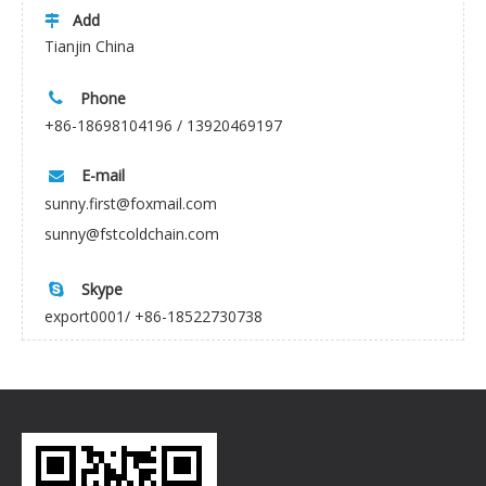
Add

Tianjin China
Phone

+86-18698104196 / 13920469197
E-mail

sunny.first@foxmail.com
sunny@fstcoldchain.com
Skype

export0001/ +86-18522730738