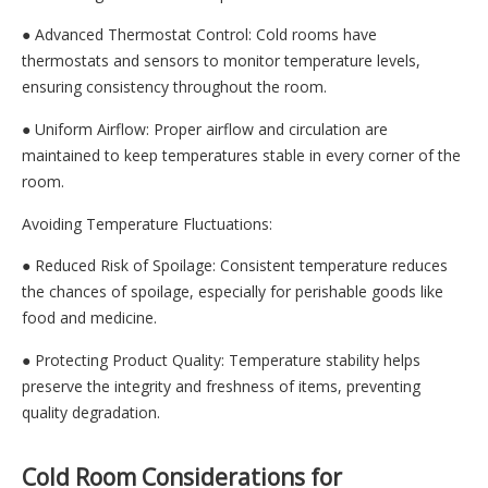
● Advanced Thermostat Control: Cold rooms have
thermostats and sensors to monitor temperature levels,
ensuring consistency throughout the room.
● Uniform Airflow: Proper airflow and circulation are
maintained to keep temperatures stable in every corner of the
room.
Avoiding Temperature Fluctuations:
● Reduced Risk of Spoilage: Consistent temperature reduces
the chances of spoilage, especially for perishable goods like
food and medicine.
● Protecting Product Quality: Temperature stability helps
preserve the integrity and freshness of items, preventing
quality degradation.
Cold Room Considerations for