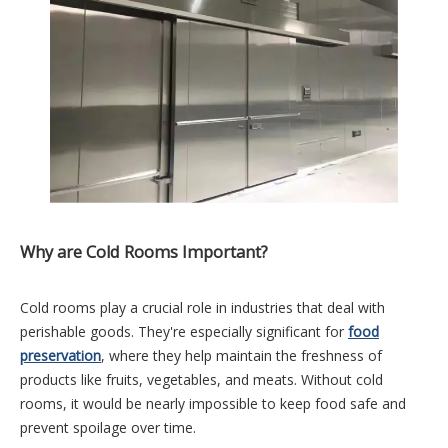
Why are Cold Rooms Important?
Cold rooms play a crucial role in industries that deal with
perishable goods. They're especially significant for
food
preservation
, where they help maintain the freshness of
products like fruits, vegetables, and meats. Without cold
rooms, it would be nearly impossible to keep food safe and
prevent spoilage over time.