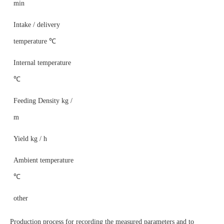
min
Intake / delivery
temperature ℃
Internal temperature
℃
Feeding Density kg /
m
Yield kg / h
Ambient temperature
℃
other
Production process for recording the measured parameters and to