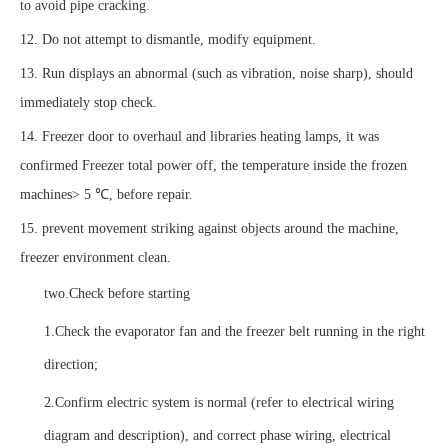
to avoid pipe cracking.
12. Do not attempt to dismantle, modify equipment.
13. Run displays an abnormal (such as vibration, noise sharp), should
immediately stop check.
14. Freezer door to overhaul and libraries heating lamps, it was
confirmed Freezer total power off, the temperature inside the frozen
machines> 5 ℃, before repair.
15. prevent movement striking against objects around the machine,
freezer environment clean.
two.
Check before starting
1.
Check the evaporator fan and the freezer belt running in the right
direction;
2.
Confirm electric system is normal (refer to electrical wiring
diagram and description), and correct phase wiring, electrical