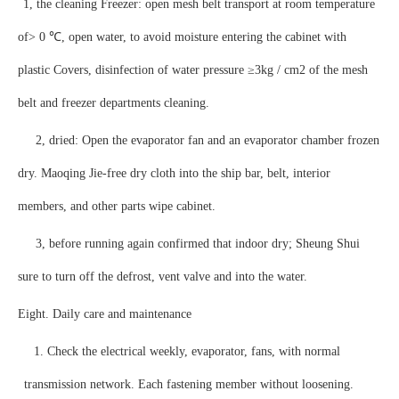
1, the cleaning Freezer: open mesh belt transport at room temperature
of> 0 ℃, open water, to avoid moisture entering the cabinet with
plastic Covers, disinfection of water pressure ≥3kg / cm2 of the mesh
belt and freezer departments cleaning.
2, dried: Open the evaporator fan and an evaporator chamber frozen
dry. Maoqing Jie-free dry cloth into the ship bar, belt, interior
members, and other parts wipe cabinet.
3, before running again confirmed that indoor dry; Sheung Shui
sure to turn off the defrost, vent valve and into the water.
Eight. Daily care and maintenance
1. Check the electrical weekly, evaporator, fans, with normal
transmission network. Each fastening member without loosening.