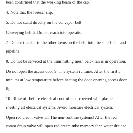
been confirmed that the working beam of the cap.
4. Note that the freezer slip.
5. Do not stand directly on the conveyor belt.
Conveying belt 6. Do not reach into operation.
7. Do not transfer to the other items on the belt, into the ship field, and
pipeline.
8. Do not be serviced at the transmitting mesh belt / fan is in operation.
Do not open the access door 9. The system runtime. After the first 3
minutes at low temperature before heating the door opening access door
light.
10. Rinse off before electrical control box, covered with plastic
sheeting all electrical systems. Avoid moisture electrical system.
Open red cream valve 11. The non-runtime systems! After the red
cream drain valve will open red cream tube memory than water drained