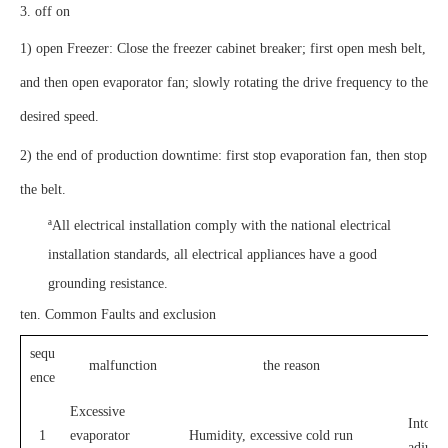
3. off on
1) open Freezer: Close the freezer cabinet breaker; first open mesh belt,
and then open evaporator fan; slowly rotating the drive frequency to the
desired speed.
2) the end of production downtime: first stop evaporation fan, then stop
the belt.
ª
All electrical installation comply with the national electrical
installation standards, all electrical appliances have a good
grounding resistance.
ten. Common Faults and exclusion
sequ
malfunction
the reason
ence
Excessive
Into th
1
evaporator
Humidity, excessive cold run
adjust