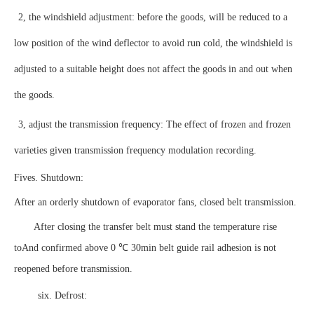
2, the windshield adjustment: before the goods, will be reduced to a
low position of the wind deflector to avoid run cold, the windshield is
adjusted to a suitable height does not affect the goods in and out when
the goods.
3, adjust the transmission frequency: The effect of frozen and frozen
varieties given transmission frequency modulation recording.
Fives. Shutdown:
After an orderly shutdown of evaporator fans, closed belt transmission.
After closing the transfer belt must stand the temperature rise
to
And confirmed above 0 ℃ 30min belt guide rail adhesion is not
reopened before transmission.
six. Defrost: