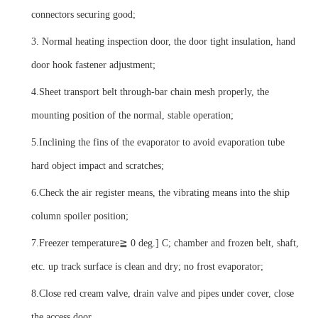
connectors securing good;
3.
Normal heating inspection door, the door tight insulation, hand
door hook fastener adjustment;
4.
Sheet transport belt through-bar chain mesh properly, the
mounting position of the normal, stable operation;
5.
Inclining the fins of the evaporator to avoid evaporation tube
hard object impact and scratches;
6.
Check the air register means, the vibrating means into the ship
column spoiler position;
7.
Freezer temperature
≧ 0 deg.] C; chamber and frozen belt, shaft,
etc. up track surface is clean and dry; no frost evaporator;
8.
Close red cream valve, drain valve and pipes under cover, close
the access door.