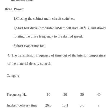
three
. Power:
1,
Closing the cabinet main circuit switches;
2,
Start belt drive (prohibited in
Start belt state ≤0 ℃), and slowly
rotating the drive frequency to the desired speed;
3,
Start evaporator fan;
4. The transmission frequency of time out of the interior temperature
of the material density control:
Category
Frequency Hz
10
20
30
40
Intake / delivery time
26.3
13.1
8.8
7