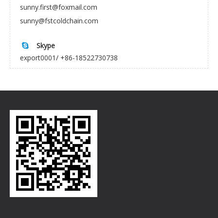
sunny.first@foxmail.com
sunny@fstcoldchain.com
Skype

export0001/ +86-18522730738