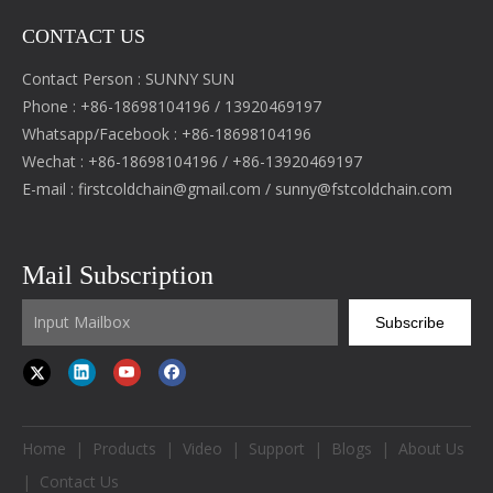
CONTACT US
Contact Person : SUNNY SUN
Phone : +86-18698104196 / 13920469197
Whatsapp/Facebook : +86-18698104196
Wechat : +86-18698104196 / +86-13920469197
E-mail :
firstcoldchain@gmail.com
/
sunny@fstcoldchain.com
Mail Subscription
Subscribe
Home
|
Products
|
Video
|
Support
|
Blogs
|
About Us
|
Contact Us