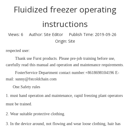
Fluidized freezer operating
instructions
Views:
6
Author: Site Editor Publish Time: 2019-09-26
Origin:
Site
respected user:
Thank use Furst products. Please pre-job training before use,
carefully read this manual and operation and maintenance requirements.
Foster
Service Department
contact number:
+8618698104196 E-
mail: sunny@fstcoldchain.com
One.
Safety rules
1. must hand operation and maintenance, rapid freezing plant operators
must be trained.
2. Wear suitable protective clothing.
3. In the device around, not flowing and wear loose clothing, hair has