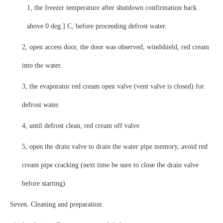
1, the freezer temperature after shutdown confirmation back
above 0 deg.] C, before proceeding defrost water.
2, open access door, the door was observed, windshield, red cream
into the water.
3, the evaporator red cream open valve (vent valve is closed) for
defrost water.
4, until defrost clean, red cream off valve.
5, open the drain valve to drain the water pipe memory, avoid red
cream pipe cracking (next time be sure to close the drain valve
before starting).
Seven. Cleaning and preparation: