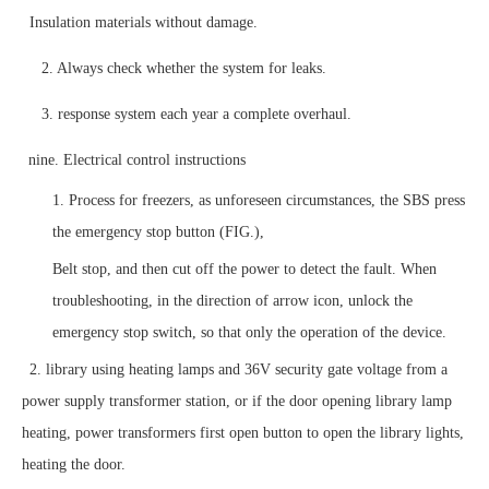
Insulation materials without damage.
2. Always check whether the system for leaks.
3. response system each year a complete overhaul.
nine. Electrical control instructions
1. Process for freezers, as unforeseen circumstances, the SBS press
the emergency stop button (FIG.),
Belt stop, and then cut off the power to detect the fault. When
troubleshooting, in the direction of arrow icon, unlock the
emergency stop switch, so that only the operation of the device.
2. library using heating lamps and 36V security gate voltage from a
power supply transformer station, or if the door opening library lamp
heating, power transformers first open button to open the library lights,
heating the door.