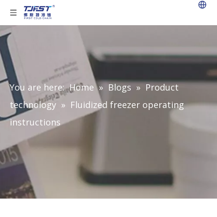
You are here:
Home
»
Blogs
»
Product
technology
»
Fluidized freezer operating
instructions