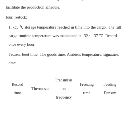
facilitate the production schedule.
four. restock:
1, -35 ℃ storage temperature reached in time into the cargo. The full
cargo runtime temperature was maintained at -32 ~ -37 ℃. Record
once every hour.
Frozen:
boot time:
The goods time:
Ambient temperature:
signature:
date:
Transmissi
I
Record
Freezing
Feeding
Thermostat
on
s
time
time
Density
frequency
te