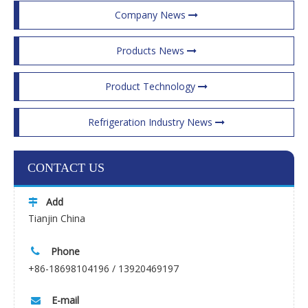
Company News
Products News
Product Technology
Refrigeration Industry News
CONTACT US
Add

Tianjin China
Phone

+86-18698104196 / 13920469197
E-mail
