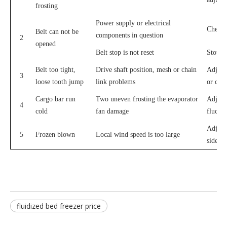
frosting
Power supply or electrical
Check 
Belt can not be
components in question
2
opened
Belt stop is not reset
Stop sw
Belt too tight,
Drive shaft position, mesh or chain
Adjusti
3
loose tooth jump
link problems
or chai
Cargo bar run
Two uneven frosting the evaporator
Adjust
4
cold
fan damage
fluctua
Adjust
5
Frozen blown
Local wind speed is too large
side of
fluidized bed freezer price