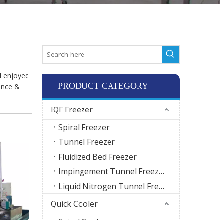
d enjoyed
PRODUCT CATEGORY
ance &
IQF Freezer
Spiral Freezer
Tunnel Freezer
Fluidized Bed Freezer
Impingement Tunnel Freezer
Liquid Nitrogen Tunnel Freezer
Quick Cooler