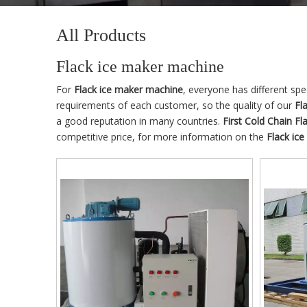
All Products
Flack ice maker machine
For
Flack ice maker machine
, everyone has different sp
requirements of each customer, so the quality of our
Fl
a good reputation in many countries.
First Cold Chain
Fl
competitive price, for more information on the
Flack ic