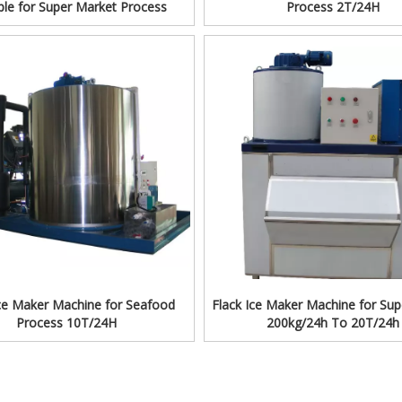
iple for Super Market Process
Process 2T/24H
Ice Maker Machine for Seafood
Flack Ice Maker Machine for Su
Process 10T/24H
200kg/24h To 20T/24h