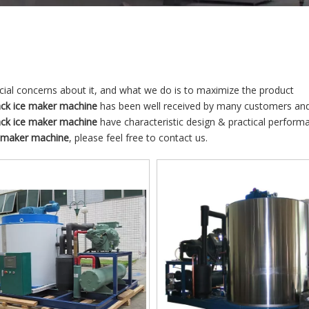
ecial concerns about it, and what we do is to maximize the product
ack ice maker machine
has been well received by many customers an
ack ice maker machine
have characteristic design & practical perform
e maker machine
, please feel free to contact us.