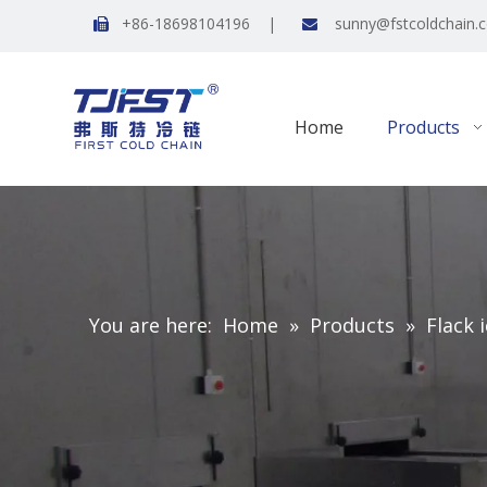
+86-18698104196 |
sunny@fstcoldchain.


Home
Products
You are here:
Home
»
Products
»
Flack 