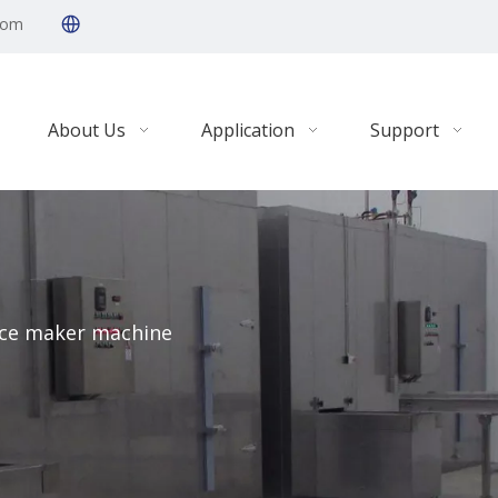
com
About Us
Application
Support
ice maker machine