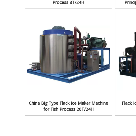
Process 8T/24H
Princ
China Big Type Flack Ice Maker Machine
Flack 
for Fish Process 20T/24H