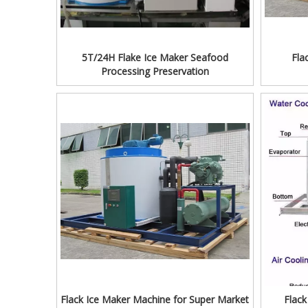
5T/24H Flake Ice Maker Seafood
Fla
Processing Preservation
Flack Ice Maker Machine for Super Market
Flac