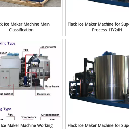
ck Ice Maker Machine Main
Flack Ice Maker Machine for Sup
Classification
Process 1T/24H
k Ice Maker Machine Working
Flack Ice Maker Machine for Sup