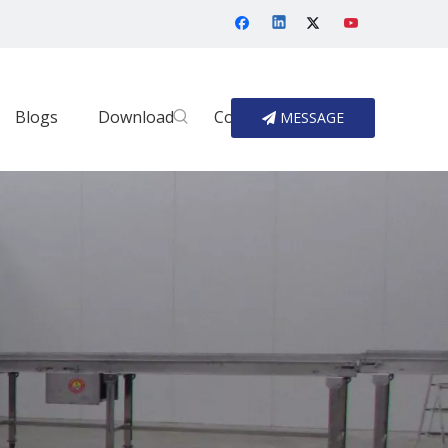
Blogs
Download
Contact Us
MESSAGE