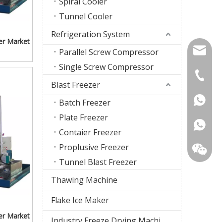
Spiral Cooler
Tunnel Cooler
Refrigeration System
er Market
firstco
Parallel Screw Compressor
Single Screw Compressor
sunny@f
+86-18
Blast Freezer
+86-18
Batch Freezer
Plate Freezer
Contaier Freezer
Proplusive Freezer
Tunnel Blast Freezer
Thawing Machine
Flake Ice Maker
er Market
Industry Freeze Drying Machine
WhatsA