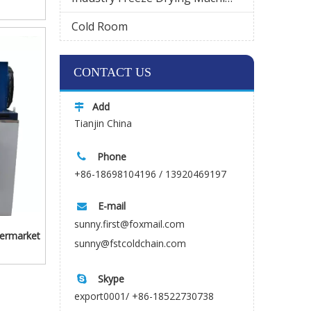
Cold Room
Wechat
CONTACT US
Add

Tianjin China
Phone

+86-18698104196 / 13920469197
E-mail

sunny.first@foxmail.com
permarket
sunny@fstcoldchain.com
Skype

export0001/ +86-18522730738