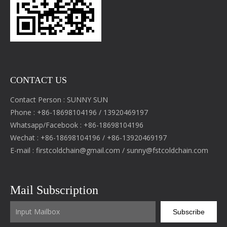
CONTACT US
Contact Person : SUNNY SUN
Phone : +86-18698104196 / 13920469197
Whatsapp/Facebook : +86-18698104196
Wechat : +86-18698104196 / +86-13920469197
E-mail :
firstcoldchain@gmail.com
/
sunny@fstcoldchain.com
Mail Subscription
Subscribe