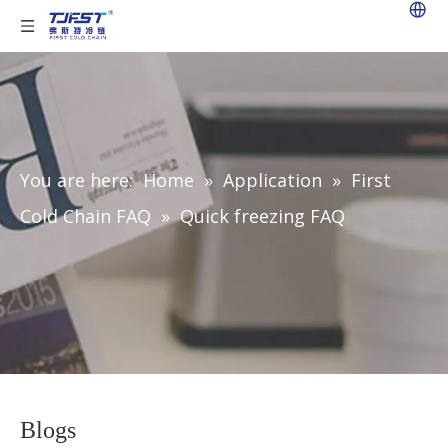
You are here:
Home
»
Application
»
First
Cold Chain FAQ
»
Quick freezing FAQ
Blogs