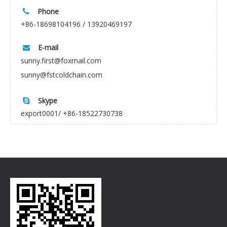
Phone

+86-18698104196 / 13920469197
E-mail

sunny.first@foxmail.com
sunny@fstcoldchain.com
Skype

export0001/ +86-18522730738