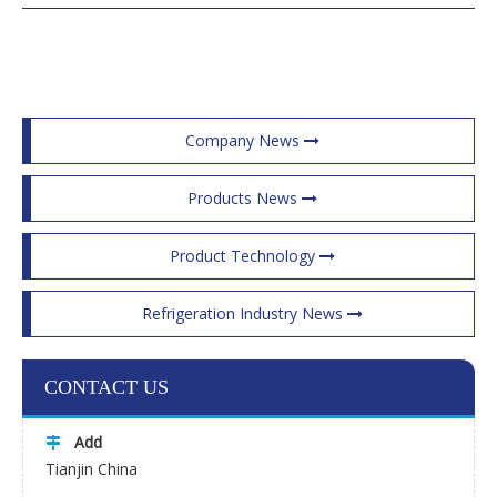
Company News
Products News
Product Technology
Refrigeration Industry News
CONTACT US
Add

Tianjin China