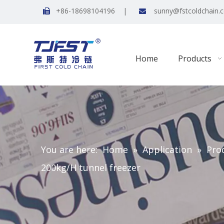
+86-18698104196 |
sunny@fstcoldchain.


Home
Products
You are here:
Home
»
Application
»
Pro
200kg/H tunnel freezer