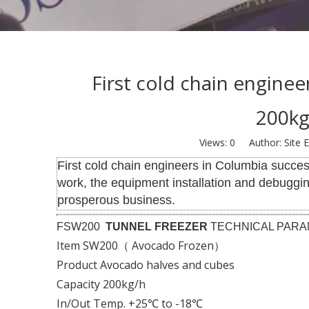
First cold chain enginee
200kg
Views:
0
Author: Site E
First cold chain engineers in Columbia success
work, the equipment installation and debuggi
prosperous business.
FSW200
TUNNEL FREEZER
TECHNICAL PAR
Item SW200（ Avocado Frozen）
Product Avocado halves and cubes
Capacity 200kg/h
In/Out Temp. +25℃ to -18℃