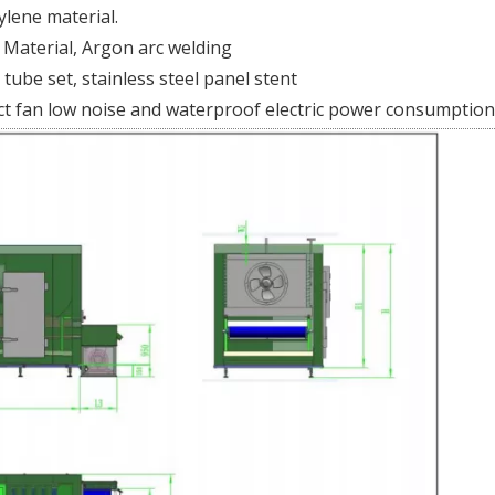
ylene material.
l Material, Argon arc welding
tube set, stainless steel panel stent
ct fan low noise and waterproof electric power consumption