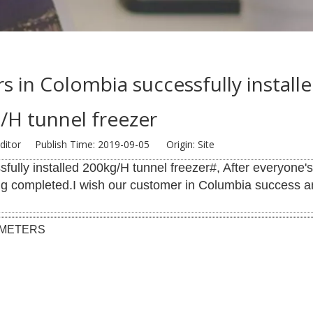
rs in Colombia successfully install
/H tunnel freezer
ditor Publish Time: 2019-09-05 Origin:
Site
fully installed 200kg/H tunnel freezer#, After everyone'
ng completed.I wish our customer in Columbia success a
AMETERS