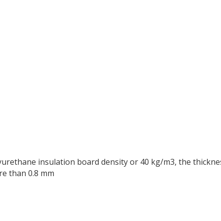
yurethane insulation board density or 40 kg/m3, the thickne
ore than 0.8 mm
n