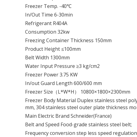
Freezer Temp. -40℃
In/Out Time 6-30min
Refrigerant R404A
Consumption 32kw
Freezing Container Thickness 150mm
Product Height ≤100mm
Belt Width 1300mm
Water Input Pressure ≥3 kg/cm2
Freezer Power 3.75 KW
In/out Guard Length 600/600 mm
Freezer Size（L*W*H） 10800×1800×2300mm
Freezer Body Material Duplex stainless steel pol
mm, 304 stainless steel outer plate thickness m
Main Electric Brand Schneider(France)
Belt and Speed Food-grade stainless steel belt;
Frequency conversion step less speed regulatio