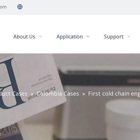
com
About Us
Application
Support
duct Cases
»
Colombia Cases
»
First cold chain en