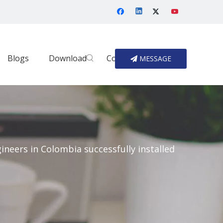
Blogs
Download
Contact Us
MESSAGE
gineers in Colombia successfully installed