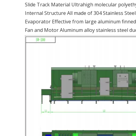
Slide Track Material Ultrahigh molecular polyeth
Internal Structure All made of 304 Stainless Stee
Evaporator Effective from large aluminum finned 
Fan and Motor Aluminum alloy stainless steel du