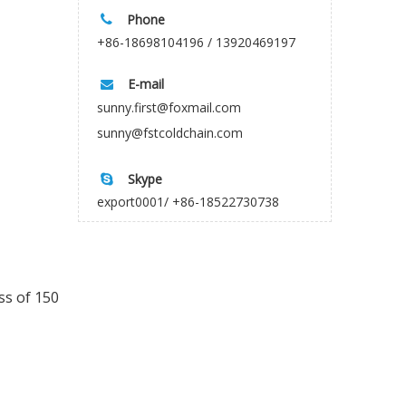
Phone

+86-18698104196 / 13920469197
E-mail

sunny.first@foxmail.com
sunny@fstcoldchain.com
Skype

export0001/ +86-18522730738
ss of 150