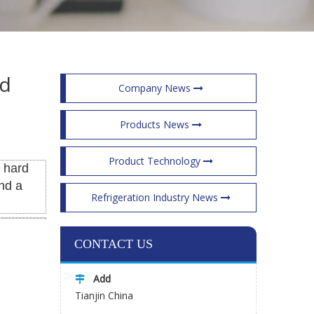
ed
Company News
Products News
Product Technology
s hard
nd a
Refrigeration Industry News
CONTACT US
Add

Tianjin China