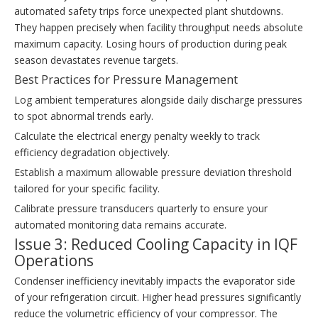
automated safety trips force unexpected plant shutdowns.
They happen precisely when facility throughput needs absolute
maximum capacity. Losing hours of production during peak
season devastates revenue targets.
Best Practices for Pressure Management
Log ambient temperatures alongside daily discharge pressures
to spot abnormal trends early.
Calculate the electrical energy penalty weekly to track
efficiency degradation objectively.
Establish a maximum allowable pressure deviation threshold
tailored for your specific facility.
Calibrate pressure transducers quarterly to ensure your
automated monitoring data remains accurate.
Issue 3: Reduced Cooling Capacity in IQF
Operations
Condenser inefficiency inevitably impacts the evaporator side
of your refrigeration circuit. Higher head pressures significantly
reduce the volumetric efficiency of your compressor. The