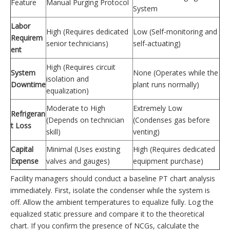
Feature
Manual Purging Protocol
System
Labor
High (Requires dedicated
Low (Self-monitoring and
Requirem
senior technicians)
self-actuating)
ent
High (Requires circuit
System
None (Operates while the
isolation and
Downtime
plant runs normally)
equalization)
Moderate to High
Extremely Low
Refrigeran
(Depends on technician
(Condenses gas before
t Loss
skill)
venting)
Capital
Minimal (Uses existing
High (Requires dedicated
Expense
valves and gauges)
equipment purchase)
Facility managers should conduct a baseline PT chart analysis
immediately. First, isolate the condenser while the system is
off. Allow the ambient temperatures to equalize fully. Log the
equalized static pressure and compare it to the theoretical
chart. If you confirm the presence of NCGs, calculate the