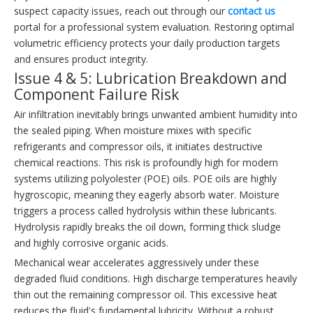
suspect capacity issues, reach out through our
contact us
portal for a professional system evaluation. Restoring optimal
volumetric efficiency protects your daily production targets
and ensures product integrity.
Issue 4 & 5: Lubrication Breakdown and
Component Failure Risk
Air infiltration inevitably brings unwanted ambient humidity into
the sealed piping. When moisture mixes with specific
refrigerants and compressor oils, it initiates destructive
chemical reactions. This risk is profoundly high for modern
systems utilizing polyolester (POE) oils. POE oils are highly
hygroscopic, meaning they eagerly absorb water. Moisture
triggers a process called hydrolysis within these lubricants.
Hydrolysis rapidly breaks the oil down, forming thick sludge
and highly corrosive organic acids.
Mechanical wear accelerates aggressively under these
degraded fluid conditions. High discharge temperatures heavily
thin out the remaining compressor oil. This excessive heat
reduces the fluid's fundamental lubricity. Without a robust,