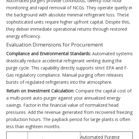
Automated purgers provide continuous, twenty-four-hour
monitoring and rapid removal of NCGs. They operate quietly in
the background with absolute minimal refrigerant loss. These
sophisticated units require higher upfront capital. Despite this,
they deliver immediate operational returns through restored
energy efficiency.
Evaluation Dimensions for Procurement
Compliance and Environmental Standards:
Automated systems
drastically reduce accidental refrigerant venting during the
purge cycle. This capability directly supports strict EPA and F-
Gas regulatory compliance. Manual purging often releases
bursts of regulated refrigerants into the atmosphere.
Return on Investment Calculation:
Compare the capital cost of
a multi-point auto-purger against your annualized energy
savings. Factor in the financial value of normalized head
pressures. Add the revenue generated from recovered freezing
production hours. The payback period for large plants is often
less than eighteen months.
Automated Purging