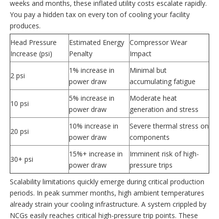
weeks and months, these inflated utility costs escalate rapidly.
You pay a hidden tax on every ton of cooling your facility
produces.
Head Pressure
Estimated Energy
Compressor Wear
Increase (psi)
Penalty
Impact
1% increase in
Minimal but
2 psi
power draw
accumulating fatigue
5% increase in
Moderate heat
10 psi
power draw
generation and stress
10% increase in
Severe thermal stress on
20 psi
power draw
components
15%+ increase in
Imminent risk of high-
30+ psi
power draw
pressure trips
Scalability limitations quickly emerge during critical production
periods. In peak summer months, high ambient temperatures
already strain your cooling infrastructure. A system crippled by
NCGs easily reaches critical high-pressure trip points. These