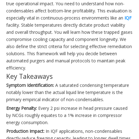
true operational impact. You need to understand how non-
condensables affect bottom-line profitability. This evaluation is
especially vital in continuous-process environments like an
IQF
facility. Stable temperatures directly dictate product viability
and overall throughput. You will learn how these trapped gases
compromise cooling capacity and component longevity. We
also define the strict criteria for selecting effective remediation
solutions. This framework will help you decide between
automated purgers and manual protocols to maintain peak
efficiency.
Key Takeaways
Symptom Identification:
A saturated condensing temperature
notably lower than the actual liquid line temperature is the
primary empirical indicator of non-condensables.
Energy Penalty:
Every 2 psi increase in head pressure caused
by NCGs roughly equates to a 1% increase in compressor
energy consumption.
Production Impact:
In IQF applications, non-condensables
directly reduce freezing capacity, leading to longer dwell times