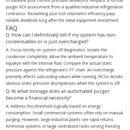
to baseline your current pressure deviations. Request a formal
purger ROI assessment from a qualified industrial refrigeration
contractor. Reclaiming your lost volumetric efficiency pays
reliable dividends long after the initial equipment investment.
FAQ
Q: How can I definitively tell if my system has non-
condensables or is just overcharged?
A: Focus strictly on system-off diagnostics. Isolate the
condenser completely. Allow the ambient temperature to
equalize with the internal fluid. Compare the actual static
pressure against the refrigerant's PT chart. An overcharge
primarily affects subcooling values while running. NCGs dictate
obvious static pressure discrepancies when the system is off.
Q: At what tonnage does an automated purger
become a financial necessity?
A: Address this threshold logically based on energy
consumption. Small commercial systems often rely on manual
purging. However, large industrial plants see rapid returns.
Ammonia systems or large centralized racks serving freezing