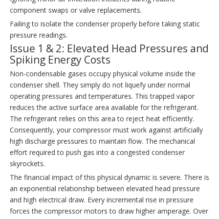
component swaps or valve replacements.
Failing to isolate the condenser properly before taking static
pressure readings.
Issue 1 & 2: Elevated Head Pressures and
Spiking Energy Costs
Non-condensable gases occupy physical volume inside the
condenser shell. They simply do not liquefy under normal
operating pressures and temperatures. This trapped vapor
reduces the active surface area available for the refrigerant.
The refrigerant relies on this area to reject heat efficiently.
Consequently, your compressor must work against artificially
high discharge pressures to maintain flow. The mechanical
effort required to push gas into a congested condenser
skyrockets.
The financial impact of this physical dynamic is severe. There is
an exponential relationship between elevated head pressure
and high electrical draw. Every incremental rise in pressure
forces the compressor motors to draw higher amperage. Over