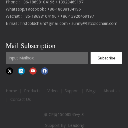
Phone : +86-18698104196 / 13920469197
Whatsapp/Facebook : +86-18698104196
Wechat : +86-18698104196 / +86-13920469197
E-mail :
firstcoldchain@gmail.com
/
sunny@fstcoldchain.com
Mail Subscription
Subscribe
Home
|
Products
|
Video
|
Support
|
Blogs
|
About Us
|
Contact Us
津ICP备15008545号-3
Support By
Leadong