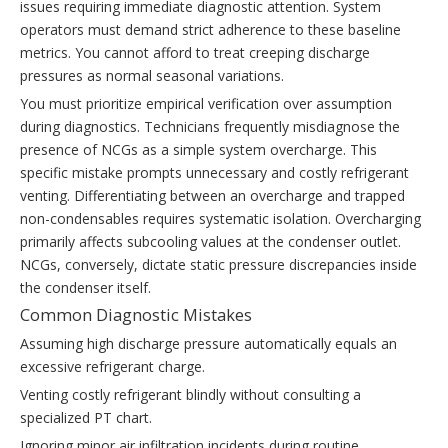
issues requiring immediate diagnostic attention. System
operators must demand strict adherence to these baseline
metrics. You cannot afford to treat creeping discharge
pressures as normal seasonal variations.
You must prioritize empirical verification over assumption
during diagnostics. Technicians frequently misdiagnose the
presence of NCGs as a simple system overcharge. This
specific mistake prompts unnecessary and costly refrigerant
venting. Differentiating between an overcharge and trapped
non-condensables requires systematic isolation. Overcharging
primarily affects subcooling values at the condenser outlet.
NCGs, conversely, dictate static pressure discrepancies inside
the condenser itself.
Common Diagnostic Mistakes
Assuming high discharge pressure automatically equals an
excessive refrigerant charge.
Venting costly refrigerant blindly without consulting a
specialized PT chart.
Ignoring minor air infiltration incidents during routine