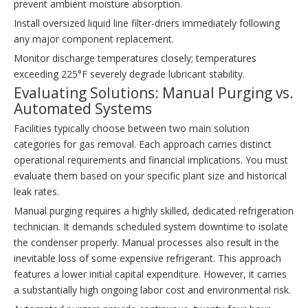
prevent ambient moisture absorption.
Install oversized liquid line filter-driers immediately following
any major component replacement.
Monitor discharge temperatures closely; temperatures
exceeding 225°F severely degrade lubricant stability.
Evaluating Solutions: Manual Purging vs.
Automated Systems
Facilities typically choose between two main solution
categories for gas removal. Each approach carries distinct
operational requirements and financial implications. You must
evaluate them based on your specific plant size and historical
leak rates.
Manual purging requires a highly skilled, dedicated refrigeration
technician. It demands scheduled system downtime to isolate
the condenser properly. Manual processes also result in the
inevitable loss of some expensive refrigerant. This approach
features a lower initial capital expenditure. However, it carries
a substantially high ongoing labor cost and environmental risk.