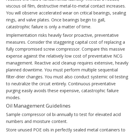
viscous oil film, destructive metal-to-metal contact increases.
You will observe accelerated wear on critical bearings, sealing
rings, and valve plates. Once bearings begin to gall,
catastrophic failure is only a matter of time.
Implementation risks heavily favor proactive, preventative
measures. Consider the staggering capital cost of replacing a
fully compromised screw compressor. Compare this massive
expense against the relatively low cost of preventative NCG
management. Reactive acid cleanup requires extensive, heavily
planned downtime. You must perform multiple sequential
filter-drier changes. You must also conduct systemic oil testing
to neutralize the circuit entirely. Continuous preventative
purging easily avoids these expensive, catastrophic failure
modes.
Oil Management Guidelines
Sample compressor oil bi-annually to test for elevated acid
numbers and moisture content.
Store unused POE oils in perfectly sealed metal containers to