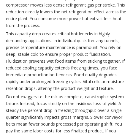
compressor moves less dense refrigerant gas per stroke. This
reduction directly lowers the net refrigeration effect across the
entire plant. You consume more power but extract less heat
from the process.
This capacity drop creates critical bottlenecks in highly
demanding applications. In individual quick freezing tunnels,
precise temperature maintenance is paramount. You rely on
deep, stable cold to ensure proper product fluidization.
Fluidization prevents wet food items from sticking together. If
reduced cooling capacity extends freezing times, you face
immediate production bottlenecks. Food quality degrades
rapidly under prolonged freezing cycles. Vital cellular moisture
retention drops, altering the product weight and texture.
Do not exaggerate the risk as complete, catastrophic system
failure. Instead, focus strictly on the insidious loss of yield. A
steady five percent drop in freezing throughput over a single
quarter significantly impacts gross margins. Slower conveyor
belts mean fewer pounds processed per operating shift. You
pay the same labor costs for less finalized product. If you