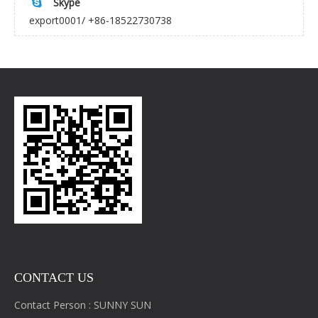
Skype

export0001/ +86-18522730738
CONTACT US
Contact Person : SUNNY SUN