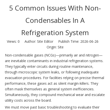
5 Common Issues With Non-
Condensables In A
Refrigeration System
Views:
0
Author: Site Editor Publish Time: 2026-06-26
Origin:
Site
Non-condensable gases (NCGs)—primarily air and nitrogen—
are inevitable contaminants in industrial refrigeration systems.
They typically enter circuits during routine maintenance,
through microscopic system leaks, or following inadequate
evacuation procedures. For facilities relying on precise thermal
performance, these gases act as silent margin-killers. They
often mask themselves as general system inefficiencies.
Simultaneously, they compound mechanical wear and escalate
utility costs across the board.
We must move past basic troubleshooting to evaluate their