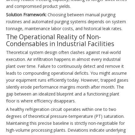
and compromised product yields.
Solution Framework:
Choosing between manual purging
routines and automated purging systems depends on system
tonnage, maintenance labor costs, and historical leak rates.
The Operational Reality of Non-
Condensables in Industrial Facilities
Theoretical system design often clashes against real-world
execution. Air infiltration happens in almost every industrial
plant over time. Failure to continuously detect and remove it
leads to compounding operational deficits. You might assume
your equipment runs efficiently today. However, trapped gases
silently erode performance margins month after month. The
gap between an idealized blueprint and a functioning plant
floor is where efficiency disappears.
A healthy refrigeration circuit operates within one to two
degrees of theoretical pressure-temperature (PT) saturation.
Maintaining this precise baseline is strictly non-negotiable for
high-volume processing plants. Deviations indicate underlying