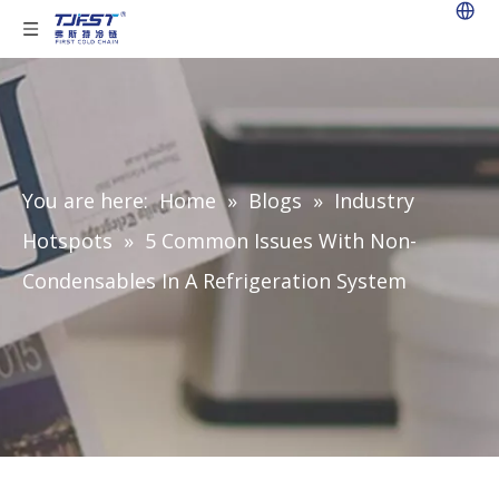
You are here:
Home
»
Blogs
»
Industry
Hotspots
»
5 Common Issues With Non-
Condensables In A Refrigeration System