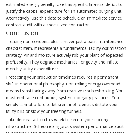
estimated energy penalty. Use this specific financial deficit to
justify the capital expenditure for an automated purging unit.
Alternatively, use this data to schedule an immediate service
contract audit with a specialized contractor.
Conclusion
Treating non-condensables is never just a basic maintenance
checklist item. It represents a fundamental facility optimization
strategy. Air and moisture actively rob your plant of expected
profitability. They degrade mechanical longevity and inflate
monthly utility expenditures.
Protecting your production timelines requires a permanent
shift in operational philosophy. Controlling energy overhead
means transitioning away from reactive troubleshooting. You
must embrace continuous, systemic purging practices. You
simply cannot afford to let silent inefficiencies dictate your
utility bills or slow your freezing tunnels.
Take decisive action this week to secure your cooling
infrastructure. Schedule a rigorous system performance audit