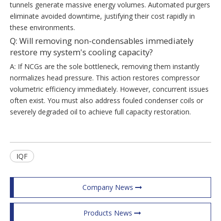
tunnels generate massive energy volumes. Automated purgers
eliminate avoided downtime, justifying their cost rapidly in
these environments.
Q: Will removing non-condensables immediately
restore my system's cooling capacity?
A: If NCGs are the sole bottleneck, removing them instantly
normalizes head pressure. This action restores compressor
volumetric efficiency immediately. However, concurrent issues
often exist. You must also address fouled condenser coils or
severely degraded oil to achieve full capacity restoration.
IQF
Company News
Products News