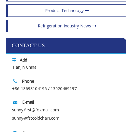
Product Technology
Refrigeration Industry News
CONTACT US
Add

Tianjin China
Phone

+86-18698104196 / 13920469197
E-mail

sunny.first@foxmail.com
sunny@fstcoldchain.com