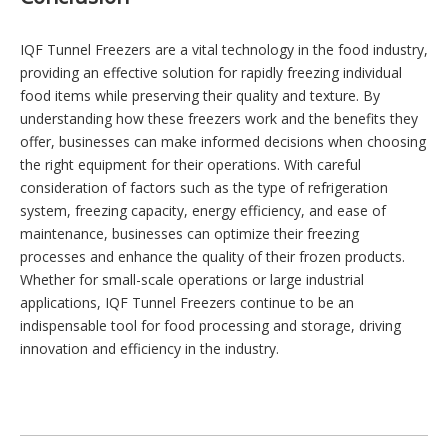
IQF Tunnel Freezers are a vital technology in the food industry,
providing an effective solution for rapidly freezing individual
food items while preserving their quality and texture. By
understanding how these freezers work and the benefits they
offer, businesses can make informed decisions when choosing
the right equipment for their operations. With careful
consideration of factors such as the type of refrigeration
system, freezing capacity, energy efficiency, and ease of
maintenance, businesses can optimize their freezing
processes and enhance the quality of their frozen products.
Whether for small-scale operations or large industrial
applications, IQF Tunnel Freezers continue to be an
indispensable tool for food processing and storage, driving
innovation and efficiency in the industry.