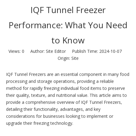
IQF Tunnel Freezer
Performance: What You Need
to Know
Views:
0
Author: Site Editor Publish Time: 2024-10-07
Origin:
Site
IQF Tunnel Freezers are an essential component in many food
processing and storage operations, providing a reliable
method for rapidly freezing individual food items to preserve
their quality, texture, and nutritional value. This article aims to
provide a comprehensive overview of IQF Tunnel Freezers,
detailing their functionality, advantages, and key
considerations for businesses looking to implement or
upgrade their freezing technology.