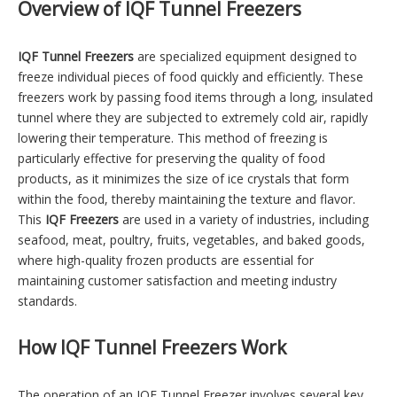
Overview of IQF Tunnel Freezers
IQF Tunnel Freezers
are specialized equipment designed to
freeze individual pieces of food quickly and efficiently. These
freezers work by passing food items through a long, insulated
tunnel where they are subjected to extremely cold air, rapidly
lowering their temperature. This method of freezing is
particularly effective for preserving the quality of food
products, as it minimizes the size of ice crystals that form
within the food, thereby maintaining the texture and flavor.
This
IQF Freezers
are used in a variety of industries, including
seafood, meat, poultry, fruits, vegetables, and baked goods,
where high-quality frozen products are essential for
maintaining customer satisfaction and meeting industry
standards.
How IQF Tunnel Freezers Work
The operation of an IQF Tunnel Freezer involves several key