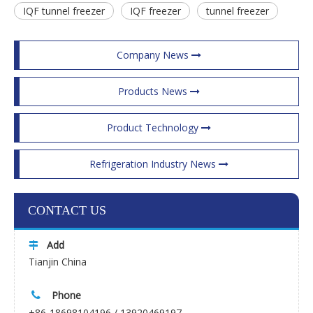
IQF tunnel freezer
IQF freezer
tunnel freezer
Company News
Products News
Product Technology
Refrigeration Industry News
CONTACT US
Add

Tianjin China
Phone

+86-18698104196 / 13920469197