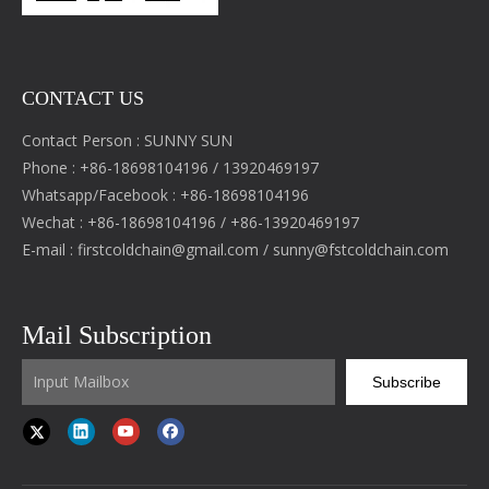
CONTACT US
Contact Person : SUNNY SUN
Phone : +86-18698104196 / 13920469197
Whatsapp/Facebook : +86-18698104196
Wechat : +86-18698104196 / +86-13920469197
E-mail :
firstcoldchain@gmail.com
/
sunny@fstcoldchain.com
Mail Subscription
Subscribe