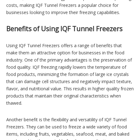
costs, making IQF Tunnel Freezers a popular choice for
businesses looking to improve their freezing capabilities.
Benefits of Using IQF Tunnel Freezers
Using IQF Tunnel Freezers offers a range of benefits that
make them an attractive option for businesses in the food
industry. One of the primary advantages is the preservation of
food quality. IQF freezing rapidly lowers the temperature of
food products, minimizing the formation of large ice crystals
that can damage cell structures and negatively impact texture,
flavor, and nutritional value. This results in higher quality frozen
products that maintain their original characteristics when
thawed.
Another benefit is the flexibility and versatility of IQF Tunnel
Freezers. They can be used to freeze a wide variety of food
items, including fruits, vegetables, seafood, meat, and baked