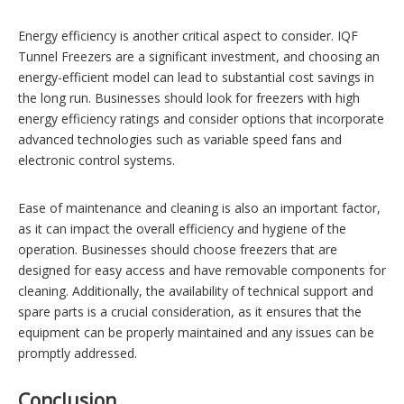
Energy efficiency is another critical aspect to consider. IQF
Tunnel Freezers are a significant investment, and choosing an
energy-efficient model can lead to substantial cost savings in
the long run. Businesses should look for freezers with high
energy efficiency ratings and consider options that incorporate
advanced technologies such as variable speed fans and
electronic control systems.
Ease of maintenance and cleaning is also an important factor,
as it can impact the overall efficiency and hygiene of the
operation. Businesses should choose freezers that are
designed for easy access and have removable components for
cleaning. Additionally, the availability of technical support and
spare parts is a crucial consideration, as it ensures that the
equipment can be properly maintained and any issues can be
promptly addressed.
Conclusion