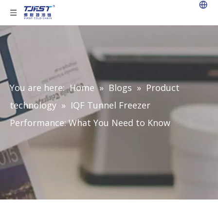
You are here:
Home
»
Blogs
»
Product
technology
»
IQF Tunnel Freezer
Performance: What You Need to Know