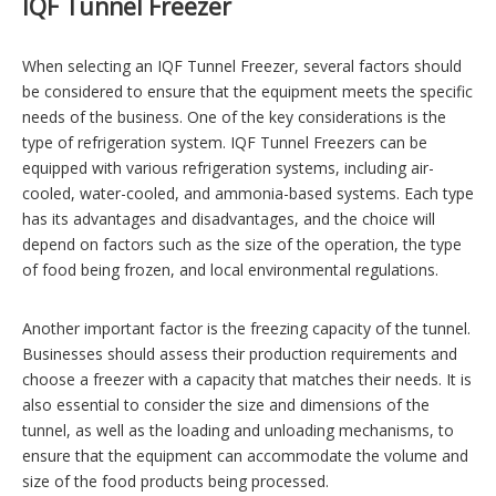
IQF Tunnel Freezer
When selecting an IQF Tunnel Freezer, several factors should
be considered to ensure that the equipment meets the specific
needs of the business. One of the key considerations is the
type of refrigeration system. IQF Tunnel Freezers can be
equipped with various refrigeration systems, including air-
cooled, water-cooled, and ammonia-based systems. Each type
has its advantages and disadvantages, and the choice will
depend on factors such as the size of the operation, the type
of food being frozen, and local environmental regulations.
Another important factor is the freezing capacity of the tunnel.
Businesses should assess their production requirements and
choose a freezer with a capacity that matches their needs. It is
also essential to consider the size and dimensions of the
tunnel, as well as the loading and unloading mechanisms, to
ensure that the equipment can accommodate the volume and
size of the food products being processed.