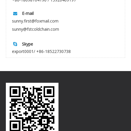
E-mail

sunny.first@foxmail.com
sunny@fstcoldchain.com
Skype

export0001/ +86-18522730738