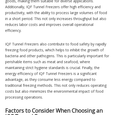
goods, making them suitable for diverse applications.
Additionally, IQF Tunnel Freezers offer high efficiency and
productivity, with the ability to process large volumes of food
in a short period. This not only increases throughput but also
reduces labor costs and improves overall operational
efficiency.
IQF Tunnel Freezers also contribute to food safety by rapidly
freezing food products, which helps to inhibit the growth of
bacteria and other pathogens. This is particularly important for
perishable items such as meat and seafood, where
maintaining strict hygiene standards is crucial. Finally, the
energy efficiency of IQF Tunnel Freezers is a significant
advantage, as they consume less energy compared to
traditional freezing methods. This not only reduces operating
costs but also minimizes the environmental impact of food
processing operations.
Factors to Consider When Choosing an