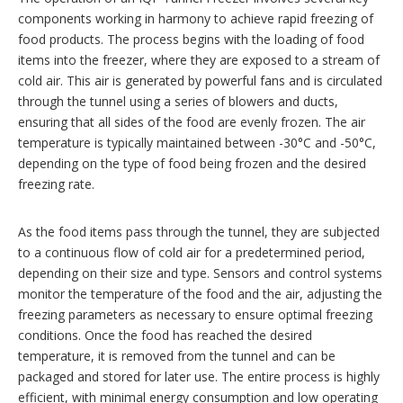
components working in harmony to achieve rapid freezing of
food products. The process begins with the loading of food
items into the freezer, where they are exposed to a stream of
cold air. This air is generated by powerful fans and is circulated
through the tunnel using a series of blowers and ducts,
ensuring that all sides of the food are evenly frozen. The air
temperature is typically maintained between -30°C and -50°C,
depending on the type of food being frozen and the desired
freezing rate.
As the food items pass through the tunnel, they are subjected
to a continuous flow of cold air for a predetermined period,
depending on their size and type. Sensors and control systems
monitor the temperature of the food and the air, adjusting the
freezing parameters as necessary to ensure optimal freezing
conditions. Once the food has reached the desired
temperature, it is removed from the tunnel and can be
packaged and stored for later use. The entire process is highly
efficient, with minimal energy consumption and low operating