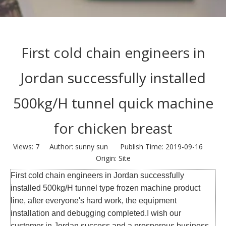
First cold chain engineers in
Jordan successfully installed
500kg/H tunnel quick machine
for chicken breast
Views:
7
Author: sunny sun Publish Time: 2019-09-16
Origin:
Site
First cold chain engineers in Jordan successfully
installed 500kg/H tunnel type frozen machine product
line, after everyone's hard work, the equipment
installation and debugging completed.I wish our
customer in Jordan success and a prosperous business.