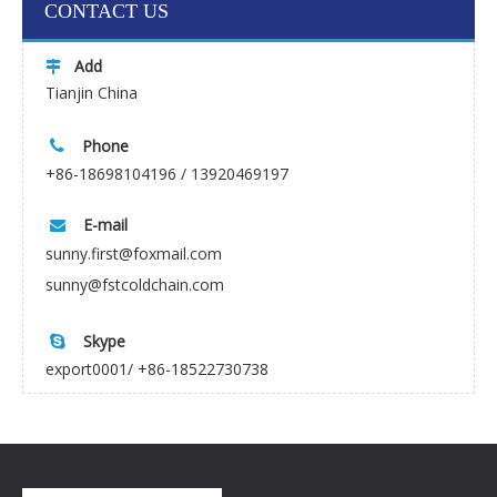
CONTACT US
Add

Tianjin China
Phone

+86-18698104196 / 13920469197
E-mail

sunny.first@foxmail.com
sunny@fstcoldchain.com
Skype

export0001/ +86-18522730738