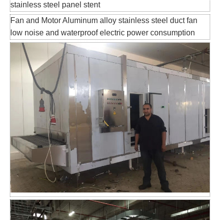
stainless steel panel stent
Fan and Motor Aluminum alloy stainless steel duct fan
low noise and waterproof electric power consumption