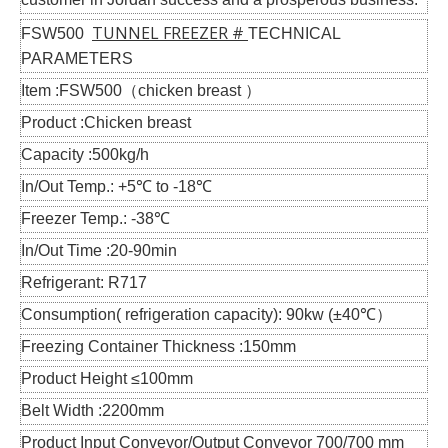
TUNNEL FREEZER #
FSW500
TECHNICAL
PARAMETERS
Item :FSW500（chicken breast ）
Product :Chicken breast
Capacity :500kg/h
In/Out Temp.: +5℃ to -18℃
Freezer Temp.: -38℃
In/Out Time :20-90min
Refrigerant: R717
Consumption( refrigeration capacity): 90kw (±40℃）
Freezing Container Thickness :150mm
Product Height ≤100mm
Belt Width :2200mm
Product Input Conveyor/Output Conveyor 700/700 mm