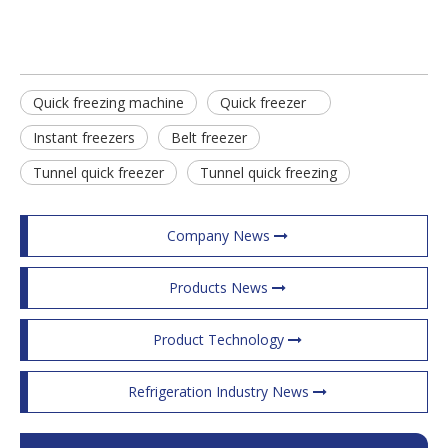
Quick freezing machine
Quick freezer
Instant freezers
Belt freezer
Tunnel quick freezer
Tunnel quick freezing
Company News
Products News
Product Technology
Refrigeration Industry News