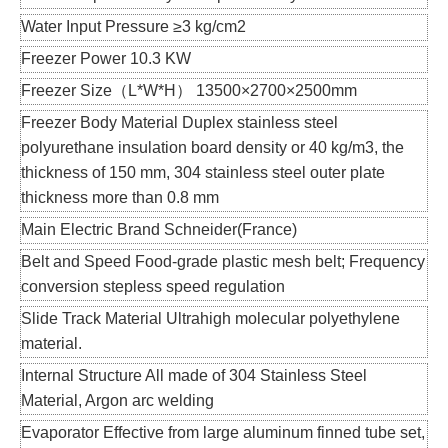
Water Input Pressure ≥3 kg/cm2
Freezer Power 10.3 KW
Freezer Size（L*W*H） 13500×2700×2500mm
Freezer Body Material Duplex stainless steel
polyurethane insulation board density or 40 kg/m3, the
thickness of 150 mm, 304 stainless steel outer plate
thickness more than 0.8 mm
Main Electric Brand Schneider(France)
Belt and Speed Food-grade plastic mesh belt; Frequency
conversion stepless speed regulation
Slide Track Material Ultrahigh molecular polyethylene
material.
Internal Structure All made of 304 Stainless Steel
Material, Argon arc welding
Evaporator Effective from large aluminum finned tube set,