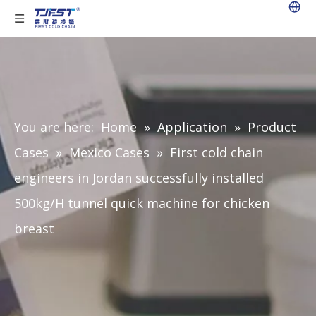
You are here:
Home
»
Application
»
Product
Cases
»
Mexico Cases
»
First cold chain
engineers in Jordan successfully installed
500kg/H tunnel quick machine for chicken
breast