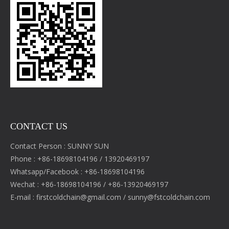
CONTACT US
Contact Person : SUNNY SUN
Phone : +86-18698104196 / 13920469197
Whatsapp/Facebook : +86-18698104196
Wechat : +86-18698104196 / +86-13920469197
E-mail :
firstcoldchain@gmail.com
/
sunny@fstcoldchain.com